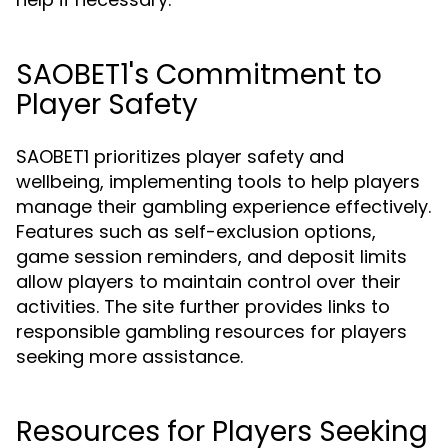
SAOBET1's Commitment to
Player Safety
SAOBET1 prioritizes player safety and
wellbeing, implementing tools to help players
manage their gambling experience effectively.
Features such as self-exclusion options,
game session reminders, and deposit limits
allow players to maintain control over their
activities. The site further provides links to
responsible gambling resources for players
seeking more assistance.
Resources for Players Seeking