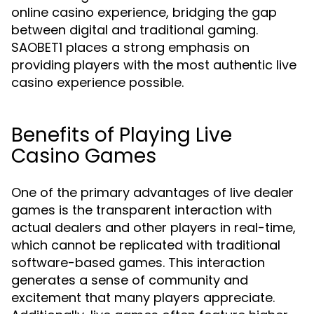
online casino experience, bridging the gap
between digital and traditional gaming.
SAOBET1 places a strong emphasis on
providing players with the most authentic live
casino experience possible.
Benefits of Playing Live
Casino Games
One of the primary advantages of live dealer
games is the transparent interaction with
actual dealers and other players in real-time,
which cannot be replicated with traditional
software-based games. This interaction
generates a sense of community and
excitement that many players appreciate.