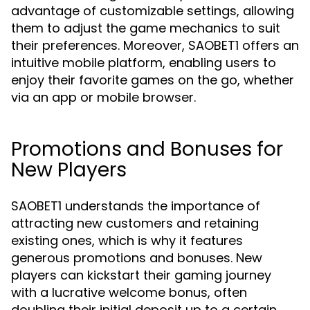
advantage of customizable settings, allowing
them to adjust the game mechanics to suit
their preferences. Moreover, SAOBET1 offers an
intuitive mobile platform, enabling users to
enjoy their favorite games on the go, whether
via an app or mobile browser.
Promotions and Bonuses for
New Players
SAOBET1 understands the importance of
attracting new customers and retaining
existing ones, which is why it features
generous promotions and bonuses. New
players can kickstart their gaming journey
with a lucrative welcome bonus, often
doubling their initial deposit up to a certain