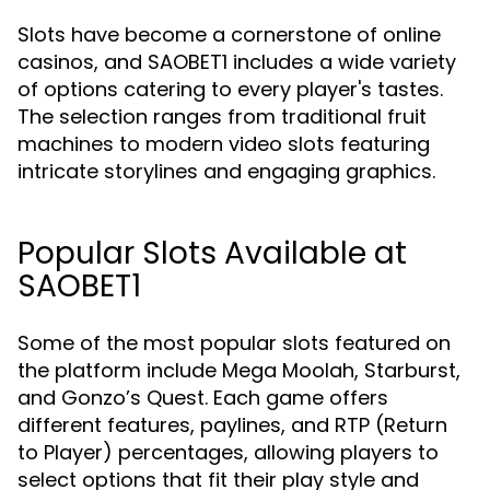
Slots have become a cornerstone of online
casinos, and SAOBET1 includes a wide variety
of options catering to every player's tastes.
The selection ranges from traditional fruit
machines to modern video slots featuring
intricate storylines and engaging graphics.
Popular Slots Available at
SAOBET1
Some of the most popular slots featured on
the platform include Mega Moolah, Starburst,
and Gonzo’s Quest. Each game offers
different features, paylines, and RTP (Return
to Player) percentages, allowing players to
select options that fit their play style and