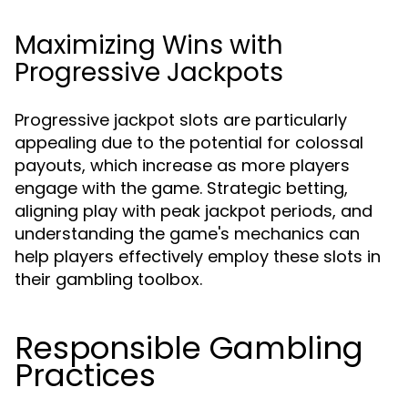
Maximizing Wins with
Progressive Jackpots
Progressive jackpot slots are particularly
appealing due to the potential for colossal
payouts, which increase as more players
engage with the game. Strategic betting,
aligning play with peak jackpot periods, and
understanding the game's mechanics can
help players effectively employ these slots in
their gambling toolbox.
Responsible Gambling
Practices