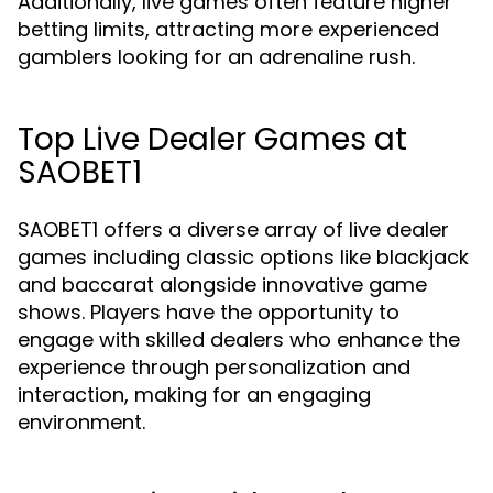
Additionally, live games often feature higher
betting limits, attracting more experienced
gamblers looking for an adrenaline rush.
Top Live Dealer Games at
SAOBET1
SAOBET1 offers a diverse array of live dealer
games including classic options like blackjack
and baccarat alongside innovative game
shows. Players have the opportunity to
engage with skilled dealers who enhance the
experience through personalization and
interaction, making for an engaging
environment.