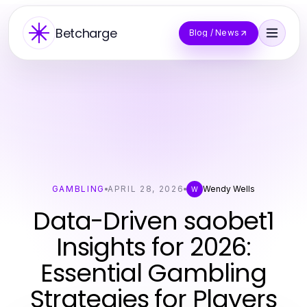
Betcharge
Blog / News
GAMBLING
APRIL 28, 2026
Wendy Wells
W
Data-Driven saobet1
Insights for 2026:
Essential Gambling
Strategies for Players