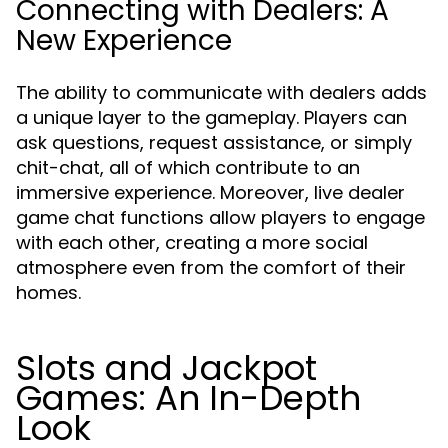
Connecting with Dealers: A
New Experience
The ability to communicate with dealers adds
a unique layer to the gameplay. Players can
ask questions, request assistance, or simply
chit-chat, all of which contribute to an
immersive experience. Moreover, live dealer
game chat functions allow players to engage
with each other, creating a more social
atmosphere even from the comfort of their
homes.
Slots and Jackpot
Games: An In-Depth
Look