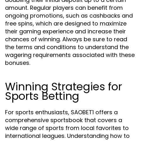
amount. Regular players can benefit from
ongoing promotions, such as cashbacks and
free spins, which are designed to maximize
their gaming experience and increase their
chances of winning. Always be sure to read
the terms and conditions to understand the
wagering requirements associated with these
bonuses.
Winning Strategies for
Sports Betting
For sports enthusiasts, SAOBET1 offers a
comprehensive sportsbook that covers a
wide range of sports from local favorites to
international leagues. Understanding how to