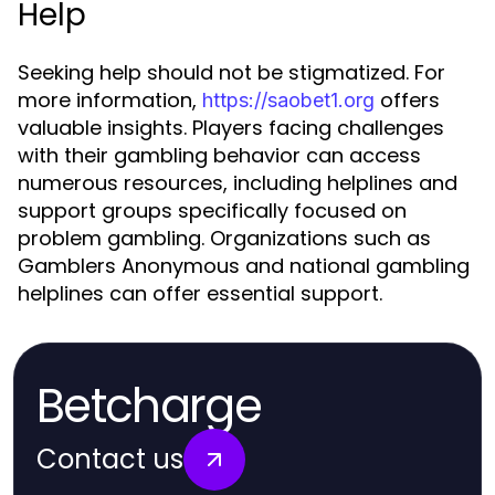
Help
Seeking help should not be stigmatized. For
more information,
offers
https://saobet1.org
valuable insights. Players facing challenges
with their gambling behavior can access
numerous resources, including helplines and
support groups specifically focused on
problem gambling. Organizations such as
Gamblers Anonymous and national gambling
helplines can offer essential support.
Betcharge
Contact us