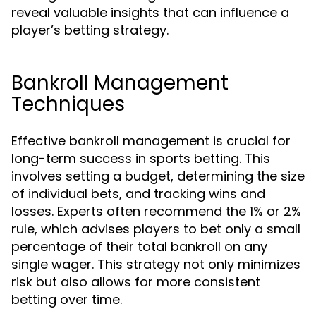
reveal valuable insights that can influence a
player’s betting strategy.
Bankroll Management
Techniques
Effective bankroll management is crucial for
long-term success in sports betting. This
involves setting a budget, determining the size
of individual bets, and tracking wins and
losses. Experts often recommend the 1% or 2%
rule, which advises players to bet only a small
percentage of their total bankroll on any
single wager. This strategy not only minimizes
risk but also allows for more consistent
betting over time.