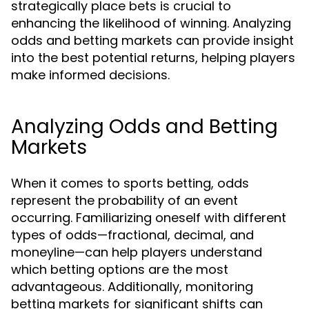
strategically place bets is crucial to
enhancing the likelihood of winning. Analyzing
odds and betting markets can provide insight
into the best potential returns, helping players
make informed decisions.
Analyzing Odds and Betting
Markets
When it comes to sports betting, odds
represent the probability of an event
occurring. Familiarizing oneself with different
types of odds—fractional, decimal, and
moneyline—can help players understand
which betting options are the most
advantageous. Additionally, monitoring
betting markets for significant shifts can