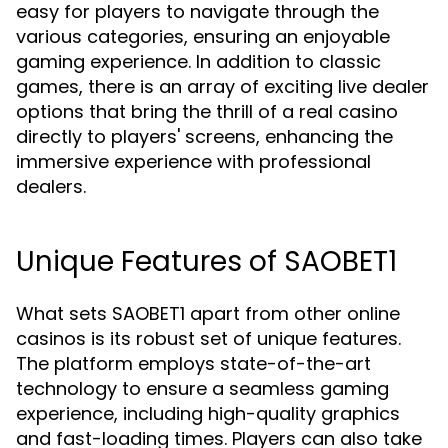
easy for players to navigate through the
various categories, ensuring an enjoyable
gaming experience. In addition to classic
games, there is an array of exciting live dealer
options that bring the thrill of a real casino
directly to players' screens, enhancing the
immersive experience with professional
dealers.
Unique Features of SAOBET1
What sets SAOBET1 apart from other online
casinos is its robust set of unique features.
The platform employs state-of-the-art
technology to ensure a seamless gaming
experience, including high-quality graphics
and fast-loading times. Players can also take