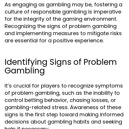
As engaging as gambling may be, fostering a
culture of responsible gambling is imperative
for the integrity of the gaming environment.
Recognizing the signs of problem gambling
and implementing measures to mitigate risks
are essential for a positive experience.
Identifying Signs of Problem
Gambling
It’s crucial for players to recognize symptoms
of problem gambling, such as the inability to
control betting behavior, chasing losses, or
gambling-related stress. Awareness of these
signs is the first step toward making informed
decisions about gambling habits and seeking
help if necessary.