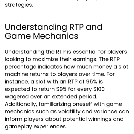
strategies.
Understanding RTP and
Game Mechanics
Understanding the RTP is essential for players
looking to maximize their earnings. The RTP
percentage indicates how much money a slot
machine returns to players over time. For
instance, a slot with an RTP of 95% is
expected to return $95 for every $100
wagered over an extended period.
Additionally, familiarizing oneself with game
mechanics such as volatility and variance can
inform players about potential winnings and
gameplay experiences.