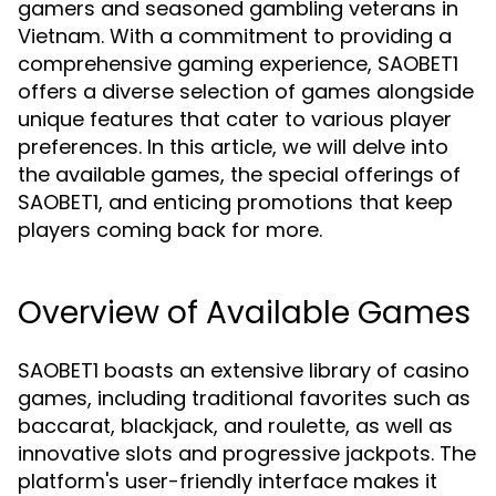
gamers and seasoned gambling veterans in
Vietnam. With a commitment to providing a
comprehensive gaming experience, SAOBET1
offers a diverse selection of games alongside
unique features that cater to various player
preferences. In this article, we will delve into
the available games, the special offerings of
SAOBET1, and enticing promotions that keep
players coming back for more.
Overview of Available Games
SAOBET1 boasts an extensive library of casino
games, including traditional favorites such as
baccarat, blackjack, and roulette, as well as
innovative slots and progressive jackpots. The
platform's user-friendly interface makes it