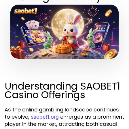
Understanding SAOBET1
Casino Offerings
As the online gambling landscape continues
to evolve,
emerges as a prominent
saobet1.org
player in the market, attracting both casual