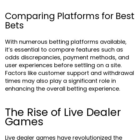
Comparing Platforms for Best
Bets
With numerous betting platforms available,
it’s essential to compare features such as
odds discrepancies, payment methods, and
user experiences before settling on a site.
Factors like customer support and withdrawal
times may also play a significant role in
enhancing the overall betting experience.
The Rise of Live Dealer
Games
Live dealer games have revolutionized the