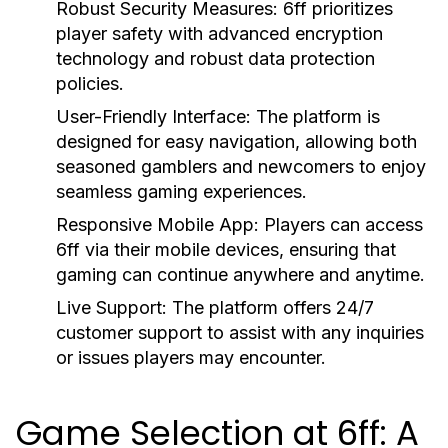
Robust Security Measures:
6ff prioritizes
player safety with advanced encryption
technology and robust data protection
policies.
User-Friendly Interface:
The platform is
designed for easy navigation, allowing both
seasoned gamblers and newcomers to enjoy
seamless gaming experiences.
Responsive Mobile App:
Players can access
6ff via their mobile devices, ensuring that
gaming can continue anywhere and anytime.
Live Support:
The platform offers 24/7
customer support to assist with any inquiries
or issues players may encounter.
Game Selection at 6ff: A