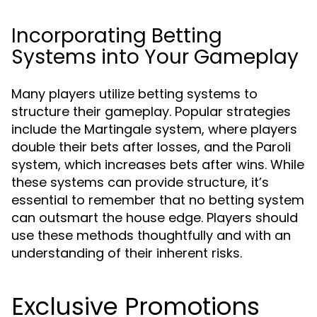
Incorporating Betting
Systems into Your Gameplay
Many players utilize betting systems to
structure their gameplay. Popular strategies
include the Martingale system, where players
double their bets after losses, and the Paroli
system, which increases bets after wins. While
these systems can provide structure, it’s
essential to remember that no betting system
can outsmart the house edge. Players should
use these methods thoughtfully and with an
understanding of their inherent risks.
Exclusive Promotions