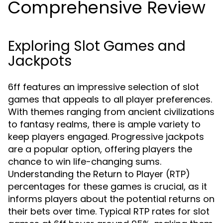
Comprehensive Review
Exploring Slot Games and
Jackpots
6ff features an impressive selection of slot
games that appeals to all player preferences.
With themes ranging from ancient civilizations
to fantasy realms, there is ample variety to
keep players engaged. Progressive jackpots
are a popular option, offering players the
chance to win life-changing sums.
Understanding the Return to Player (RTP)
percentages for these games is crucial, as it
informs players about the potential returns on
their bets over time. Typical RTP rates for slot