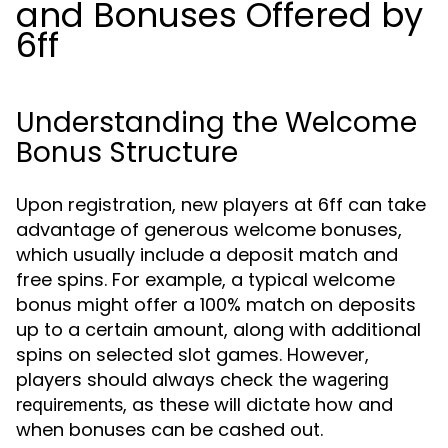
and Bonuses Offered by
6ff
Understanding the Welcome
Bonus Structure
Upon registration, new players at 6ff can take
advantage of generous welcome bonuses,
which usually include a deposit match and
free spins. For example, a typical welcome
bonus might offer a 100% match on deposits
up to a certain amount, along with additional
spins on selected slot games. However,
players should always check the
wagering
, as these will dictate how and
requirements
when bonuses can be cashed out.