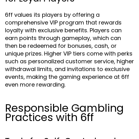
6ff values its players by offering a
comprehensive VIP program that rewards
loyalty with exclusive benefits. Players can
earn points through gameplay, which can
then be redeemed for bonuses, cash, or
unique prizes. Higher VIP tiers come with perks
such as personalized customer service, higher
withdrawal limits, and invitations to exclusive
events, making the gaming experience at 6ff
even more rewarding.
Responsible Gambling
Practices with 6ff