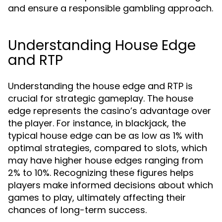
and ensure a responsible gambling approach.
Understanding House Edge
and RTP
Understanding the house edge and RTP is
crucial for strategic gameplay. The house
edge represents the casino’s advantage over
the player. For instance, in blackjack, the
typical house edge can be as low as 1% with
optimal strategies, compared to slots, which
may have higher house edges ranging from
2% to 10%. Recognizing these figures helps
players make informed decisions about which
games to play, ultimately affecting their
chances of long-term success.