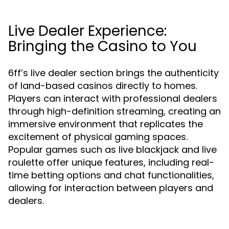
Live Dealer Experience:
Bringing the Casino to You
6ff’s live dealer section brings the authenticity
of land-based casinos directly to homes.
Players can interact with professional dealers
through high-definition streaming, creating an
immersive environment that replicates the
excitement of physical gaming spaces.
Popular games such as live blackjack and live
roulette offer unique features, including real-
time betting options and chat functionalities,
allowing for interaction between players and
dealers.