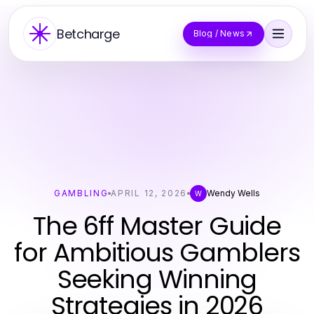
Betcharge
Blog / News
GAMBLING
APRIL 12, 2026
Wendy Wells
W
The 6ff Master Guide
for Ambitious Gamblers
Seeking Winning
Strategies in 2026