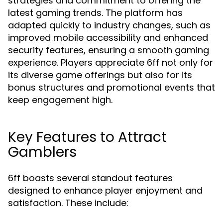
strategies and commitment to offering the
latest gaming trends. The platform has
adapted quickly to industry changes, such as
improved mobile accessibility and enhanced
security features, ensuring a smooth gaming
experience. Players appreciate 6ff not only for
its diverse game offerings but also for its
bonus structures and promotional events that
keep engagement high.
Key Features to Attract
Gamblers
6ff boasts several standout features
designed to enhance player enjoyment and
satisfaction. These include: