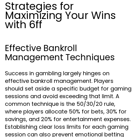
Strategies for
Maximizing Your Wins
with 6ff
Effective Bankroll
Management Techniques
Success in gambling largely hinges on
effective bankroll management. Players
should set aside a specific budget for gaming
sessions and avoid exceeding that limit. A
common technique is the 50/30/20 rule,
where players allocate 50% for bets, 30% for
savings, and 20% for entertainment expenses.
Establishing clear loss limits for each gaming
session can also prevent emotional betting