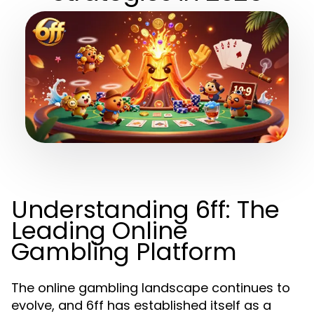
Understanding 6ff: The
Leading Online
Gambling Platform
The online gambling landscape continues to
evolve, and 6ff has established itself as a