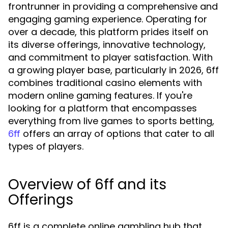
frontrunner in providing a comprehensive and
engaging gaming experience. Operating for
over a decade, this platform prides itself on
its diverse offerings, innovative technology,
and commitment to player satisfaction. With
a growing player base, particularly in 2026, 6ff
combines traditional casino elements with
modern online gaming features. If you're
looking for a platform that encompasses
everything from live games to sports betting,
offers an array of options that cater to all
6ff
types of players.
Overview of 6ff and its
Offerings
6ff is a complete online gambling hub that