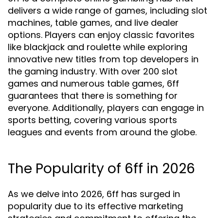
delivers a wide range of games, including slot
machines, table games, and live dealer
options. Players can enjoy classic favorites
like blackjack and roulette while exploring
innovative new titles from top developers in
the gaming industry. With over 200 slot
games and numerous table games, 6ff
guarantees that there is something for
everyone. Additionally, players can engage in
sports betting, covering various sports
leagues and events from around the globe.
The Popularity of 6ff in 2026
As we delve into 2026, 6ff has surged in
popularity due to its effective marketing