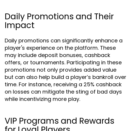
Daily Promotions and Their
Impact
Daily promotions can significantly enhance a
player's experience on the platform. These
may include deposit bonuses, cashback
offers, or tournaments. Participating in these
promotions not only provides added value
but can also help build a player’s bankroll over
time. For instance, receiving a 25% cashback
on losses can mitigate the sting of bad days
while incentivizing more play.
VIP Programs and Rewards
for Loyal Players