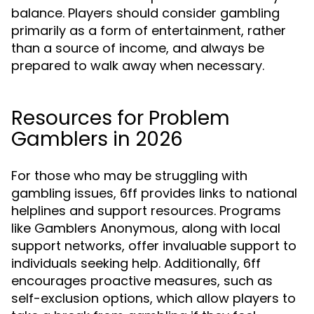
balance. Players should consider gambling
primarily as a form of entertainment, rather
than a source of income, and always be
prepared to walk away when necessary.
Resources for Problem
Gamblers in 2026
For those who may be struggling with
gambling issues, 6ff provides links to national
helplines and support resources. Programs
like Gamblers Anonymous, along with local
support networks, offer invaluable support to
individuals seeking help. Additionally, 6ff
encourages proactive measures, such as
self-exclusion options, which allow players to