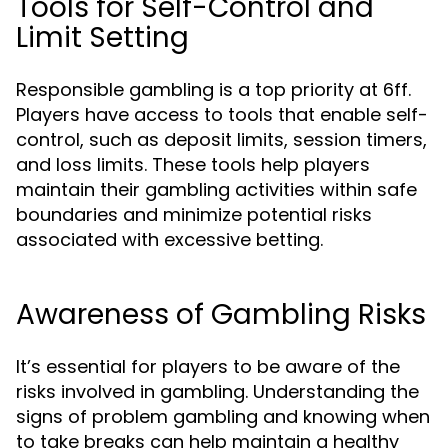
Tools for Self-Control and
Limit Setting
Responsible gambling is a top priority at 6ff.
Players have access to tools that enable self-
control, such as deposit limits, session timers,
and loss limits. These tools help players
maintain their gambling activities within safe
boundaries and minimize potential risks
associated with excessive betting.
Awareness of Gambling Risks
It’s essential for players to be aware of the
risks involved in gambling. Understanding the
signs of problem gambling and knowing when
to take breaks can help maintain a healthy