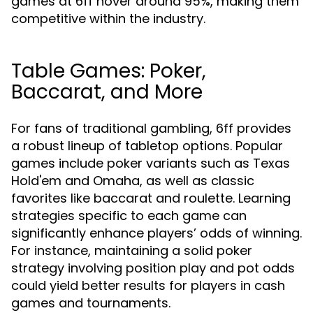
games at 6ff hover around 95%, making them
competitive within the industry.
Table Games: Poker,
Baccarat, and More
For fans of traditional gambling, 6ff provides
a robust lineup of tabletop options. Popular
games include poker variants such as Texas
Hold'em and Omaha, as well as classic
favorites like baccarat and roulette. Learning
strategies specific to each game can
significantly enhance players’ odds of winning.
For instance, maintaining a solid poker
strategy involving position play and pot odds
could yield better results for players in cash
games and tournaments.