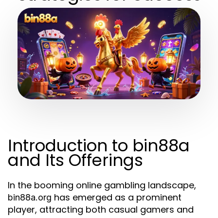
Introduction to bin88a
and Its Offerings
In the booming online gambling landscape,
has emerged as a prominent
bin88a.org
player, attracting both casual gamers and