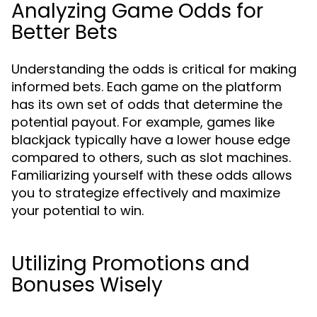
Analyzing Game Odds for
Better Bets
Understanding the odds is critical for making
informed bets. Each game on the platform
has its own set of odds that determine the
potential payout. For example, games like
blackjack typically have a lower house edge
compared to others, such as slot machines.
Familiarizing yourself with these odds allows
you to strategize effectively and maximize
your potential to win.
Utilizing Promotions and
Bonuses Wisely