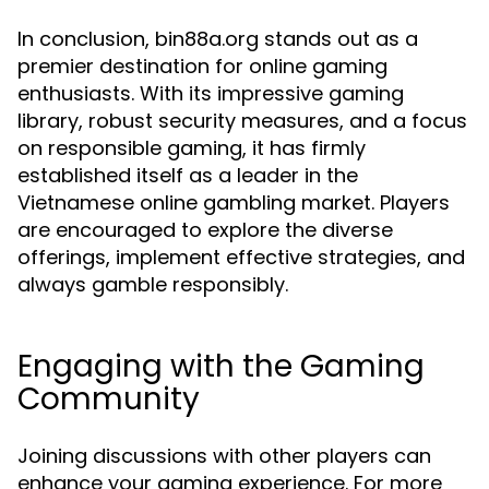
In conclusion, bin88a.org stands out as a
premier destination for online gaming
enthusiasts. With its impressive gaming
library, robust security measures, and a focus
on responsible gaming, it has firmly
established itself as a leader in the
Vietnamese online gambling market. Players
are encouraged to explore the diverse
offerings, implement effective strategies, and
always gamble responsibly.
Engaging with the Gaming
Community
Joining discussions with other players can
enhance your gaming experience. For more