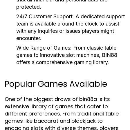
protected.
24/7 Customer Support:
A dedicated support
team is available around the clock to assist
with any inquiries or issues players might
encounter.
Wide Range of Games:
From classic table
games to innovative slot machines, BIN88
offers a comprehensive gaming library.
Popular Games Available
One of the biggest draws of bin88a is its
extensive library of games that cater to
different preferences. From traditional table
games like baccarat and blackjack to
engaging slots with diverse themes, players