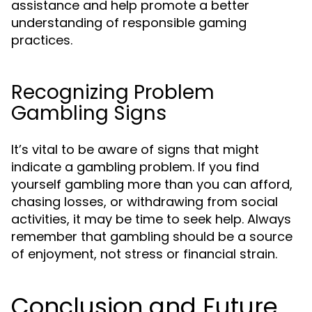
assistance and help promote a better
understanding of responsible gaming
practices.
Recognizing Problem
Gambling Signs
It’s vital to be aware of signs that might
indicate a gambling problem. If you find
yourself gambling more than you can afford,
chasing losses, or withdrawing from social
activities, it may be time to seek help. Always
remember that gambling should be a source
of enjoyment, not stress or financial strain.
Conclusion and Future