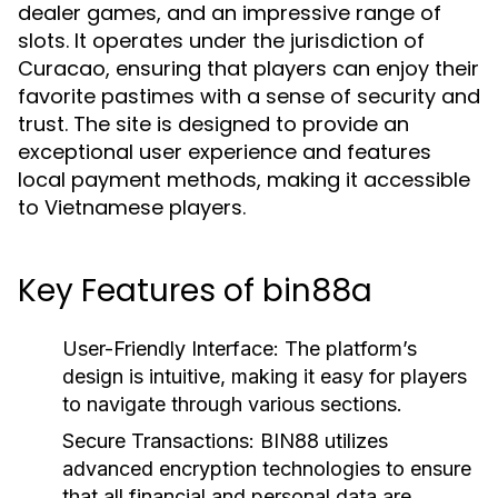
dealer games, and an impressive range of
slots. It operates under the jurisdiction of
Curacao, ensuring that players can enjoy their
favorite pastimes with a sense of security and
trust. The site is designed to provide an
exceptional user experience and features
local payment methods, making it accessible
to Vietnamese players.
Key Features of bin88a
User-Friendly Interface:
The platform’s
design is intuitive, making it easy for players
to navigate through various sections.
Secure Transactions:
BIN88 utilizes
advanced encryption technologies to ensure
that all financial and personal data are