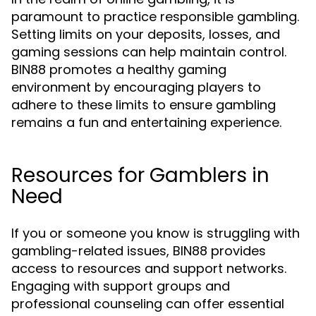
paramount to practice responsible gambling.
Setting limits on your deposits, losses, and
gaming sessions can help maintain control.
BIN88 promotes a healthy gaming
environment by encouraging players to
adhere to these limits to ensure gambling
remains a fun and entertaining experience.
Resources for Gamblers in
Need
If you or someone you know is struggling with
gambling-related issues, BIN88 provides
access to resources and support networks.
Engaging with support groups and
professional counseling can offer essential