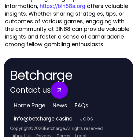
information,
offers valuable
https://bin88a.org
insights. Whether sharing strategies, tips, or
outcomes of various games, engaging with
the community at BIN88 can provide valuable
insights and foster a sense of camaraderie
among fellow gambling enthusiasts.
Betcharge
Contact us
Home Page
News
FAQs
Jobs
info
@
betcharge.casino
Copyright
©
2026
Betcharge
.
All rights reserved
About Us
Privacy
Terms
Legal