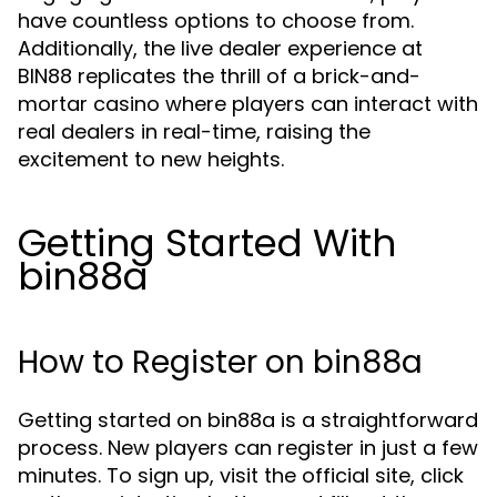
have countless options to choose from.
Additionally, the live dealer experience at
BIN88 replicates the thrill of a brick-and-
mortar casino where players can interact with
real dealers in real-time, raising the
excitement to new heights.
Getting Started With
bin88a
How to Register on bin88a
Getting started on bin88a is a straightforward
process. New players can register in just a few
minutes. To sign up, visit the official site, click