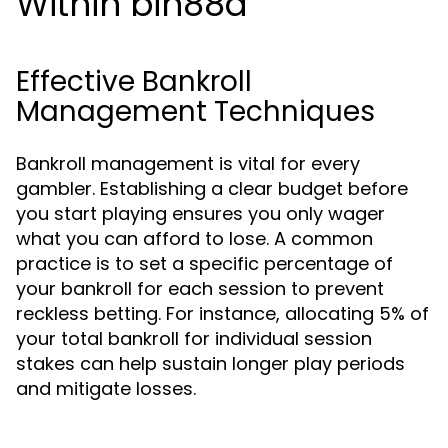
Within bin88a
Effective Bankroll
Management Techniques
Bankroll management is vital for every
gambler. Establishing a clear budget before
you start playing ensures you only wager
what you can afford to lose. A common
practice is to set a specific percentage of
your bankroll for each session to prevent
reckless betting. For instance, allocating 5% of
your total bankroll for individual session
stakes can help sustain longer play periods
and mitigate losses.