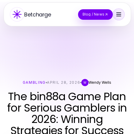
Betcharge
Blog / News
GAMBLING
APRIL 28, 2026
Wendy Wells
W
The bin88a Game Plan
for Serious Gamblers in
2026: Winning
Strategies for Success