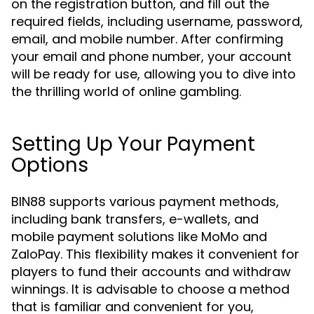
on the registration button, and fill out the
required fields, including username, password,
email, and mobile number. After confirming
your email and phone number, your account
will be ready for use, allowing you to dive into
the thrilling world of online gambling.
Setting Up Your Payment
Options
BIN88 supports various payment methods,
including bank transfers, e-wallets, and
mobile payment solutions like MoMo and
ZaloPay. This flexibility makes it convenient for
players to fund their accounts and withdraw
winnings. It is advisable to choose a method
that is familiar and convenient for you,