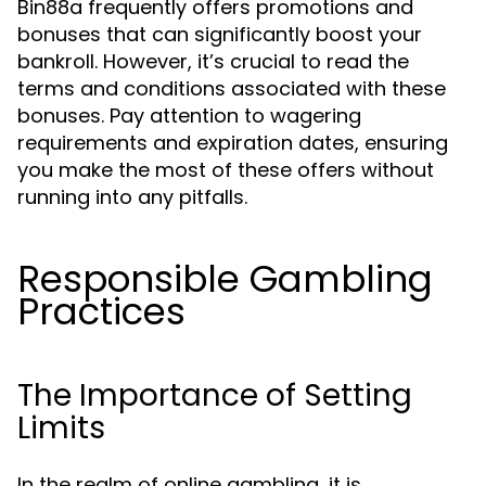
Bin88a frequently offers promotions and
bonuses that can significantly boost your
bankroll. However, it’s crucial to read the
terms and conditions associated with these
bonuses. Pay attention to wagering
requirements and expiration dates, ensuring
you make the most of these offers without
running into any pitfalls.
Responsible Gambling
Practices
The Importance of Setting
Limits
In the realm of online gambling, it is