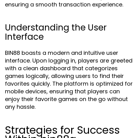
ensuring a smooth transaction experience.
Understanding the User
Interface
BIN88 boasts a modern and intuitive user
interface. Upon logging in, players are greeted
with a clean dashboard that categorizes
games logically, allowing users to find their
favorites quickly. The platform is optimized for
mobile devices, ensuring that players can
enjoy their favorite games on the go without
any hassle.
Strategies for Success