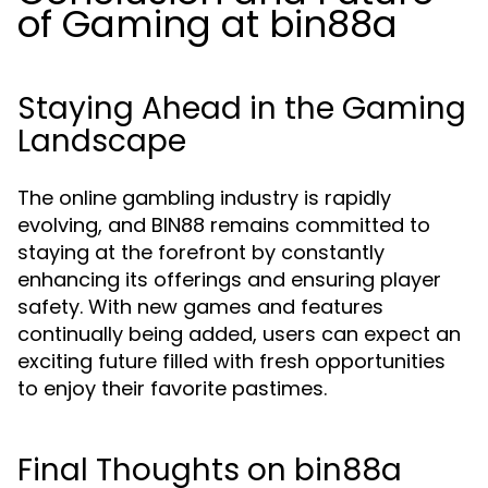
of Gaming at bin88a
Staying Ahead in the Gaming
Landscape
The online gambling industry is rapidly
evolving, and BIN88 remains committed to
staying at the forefront by constantly
enhancing its offerings and ensuring player
safety. With new games and features
continually being added, users can expect an
exciting future filled with fresh opportunities
to enjoy their favorite pastimes.
Final Thoughts on bin88a