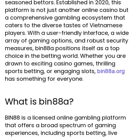
seasoned bettors. Established in 2020, this
platform is not just another online casino but
a comprehensive gambling ecosystem that
caters to the diverse tastes of Vietnamese
players. With a user-friendly interface, a wide
array of gaming options, and robust security
measures, bin88a positions itself as a top
choice in the betting world. Whether you are
drawn to exciting casino games, thrilling
sports betting, or engaging slots,
bin88a.org
has something for everyone.
What is bin88a?
BIN88 is a licensed online gambling platform
that offers a broad spectrum of gaming
experiences, including sports betting, live