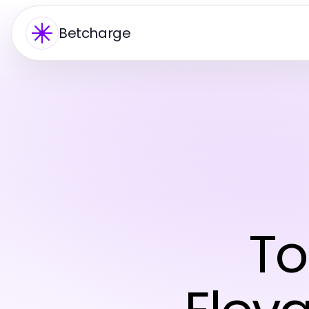
Betcharge
To