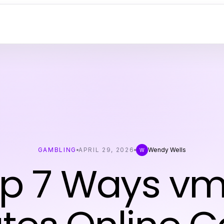
GAMBLING
APRIL 29, 2026
Wendy Wells
W
p 7 Ways v