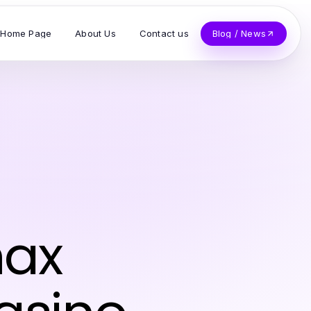
Home Page
About Us
Contact us
Blog / News
max