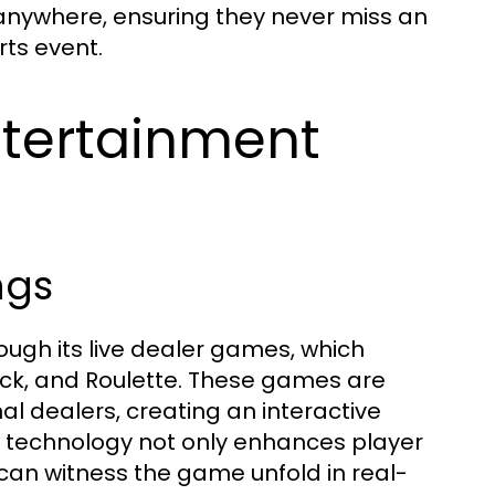
anywhere, ensuring they never miss an
rts event.
tertainment
ngs
ugh its live dealer games, which
ack, and Roulette. These games are
al dealers, creating an interactive
s technology not only enhances player
can witness the game unfold in real-