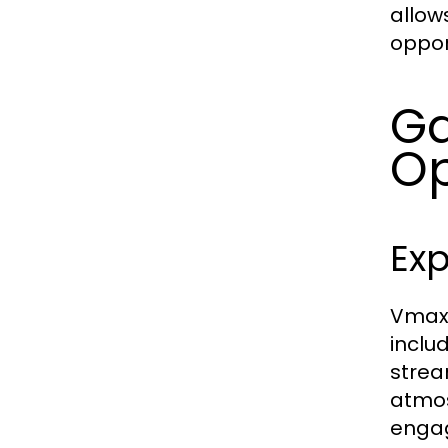
allow
oppor
Ga
Op
Exp
Vmax 
inclu
strea
atmos
engag