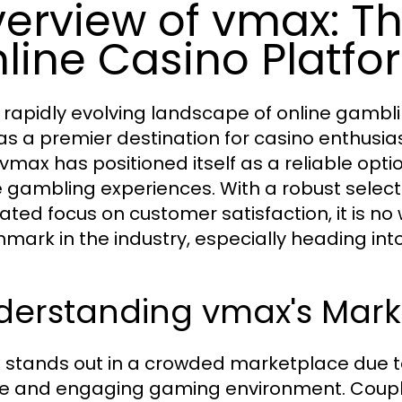
erview of vmax: T
line Casino Platfo
e rapidly evolving landscape of online gambl
f as a premier destination for casino enthusi
 vmax has positioned itself as a reliable optio
e gambling experiences. With a robust selec
ated focus on customer satisfaction, it is 
mark in the industry, especially heading int
erstanding vmax's Marke
stands out in a crowded marketplace due t
e and engaging gaming environment. Coupled