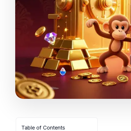
Table of Contents