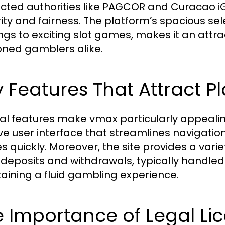
cted authorities like PAGCOR and Curacao iG
rity and fairness. The platform’s spacious se
ings to exciting slot games, makes it an attr
ned gamblers alike.
 Features That Attract P
al features make vmax particularly appealing t
ive user interface that streamlines navigation
 quickly. Moreover, the site provides a varie
 deposits and withdrawals, typically handled w
aining a fluid gambling experience.
 Importance of Legal Li