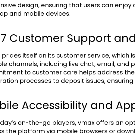
nsive design, ensuring that users can enjoy 
op and mobile devices.
/7 Customer Support and
prides itself on its customer service, which i
ple channels, including live chat, email, and
tment to customer care helps address the 
tration processes to deposit issues, ensuring
ile Accessibility and Ap
oday’s on-the-go players, vmax offers an op
s the platform via mobile browsers or downl