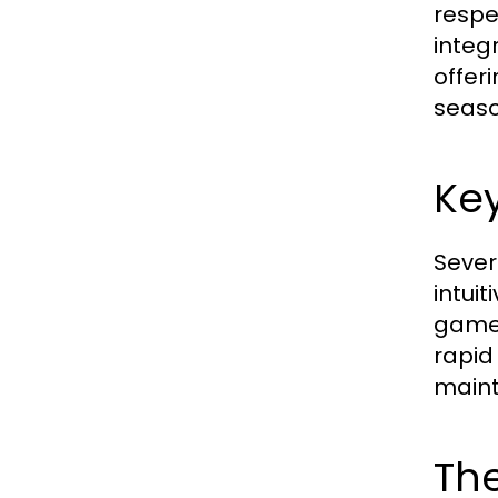
respe
integ
offer
seaso
Key
Sever
intuit
games
rapid
maint
The