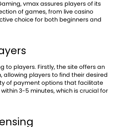
aming, vmax assures players of its
lection of games, from live casino
active choice for both beginners and
layers
o players. Firstly, the site offers an
, allowing players to find their desired
ty of payment options that facilitate
ithin 3-5 minutes, which is crucial for
censing