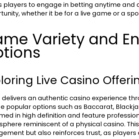
s players to engage in betting anytime and 
tunity, whether it be for a live game or a spo
me Variety and En
tions
loring Live Casino Offeri
delivers an authentic casino experience thro
de popular options such as Baccarat, Blackj
med in high definition and feature profession
phere reminiscent of a physical casino. Thi
ement but also reinforces trust, as players 