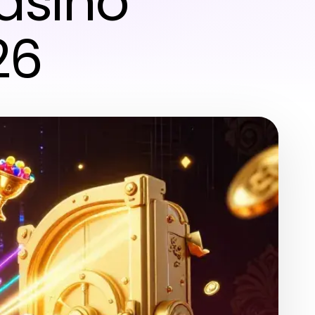
asino
26