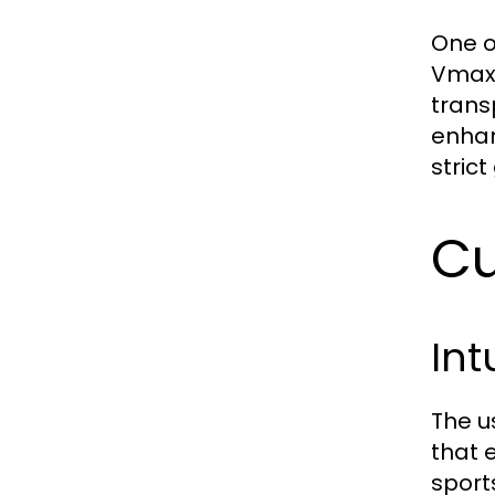
One o
Vmax'
trans
enhan
stric
Cu
Int
The u
that 
sport