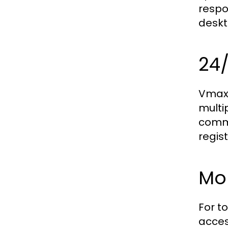
respo
deskt
24
Vmax 
multi
commi
regis
Mob
For t
acces