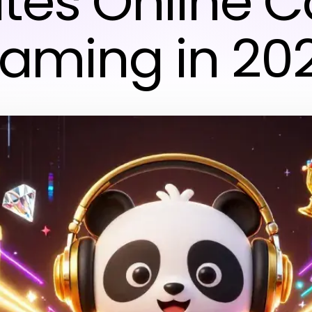
ates Online C
aming in 20