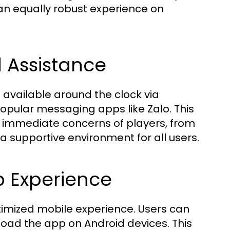
an equally robust experience on
 Assistance
s available around the clock via
 popular messaging apps like Zalo. This
immediate concerns of players, from
 a supportive environment for all users.
p Experience
timized mobile experience. Users can
oad the app on Android devices. This