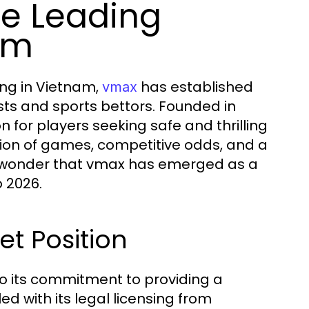
he Leading
rm
ing in Vietnam,
has established
vmax
asts and sports bettors. Founded in
n for players seeking safe and thrilling
tion of games, competitive odds, and a
no wonder that vmax has emerged as a
o 2026.
t Position
o its commitment to providing a
 with its legal licensing from