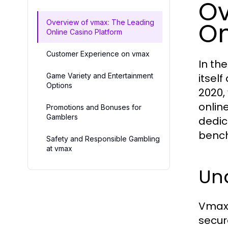
Ov
On
Overview of vmax: The Leading
Online Casino Platform
Customer Experience on vmax
In th
Game Variety and Entertainment
itsel
Options
2020,
onlin
Promotions and Bonuses for
Gamblers
dedic
bench
Safety and Responsible Gambling
at vmax
Und
Vmax 
secur