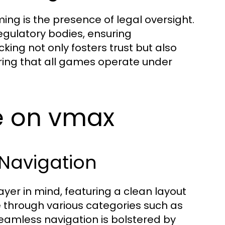
ing is the presence of legal oversight.
gulatory bodies, ensuring
king not only fosters trust but also
ing that all games operate under
e on vmax
 Navigation
ayer in mind, featuring a clean layout
e through various categories such as
seamless navigation is bolstered by