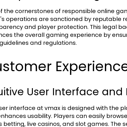
f the cornerstones of responsible online gam
s operations are sanctioned by reputable re
parency and player protection. This legal bac
ces the overall gaming experience by ensur
t guidelines and regulations.
stomer Experienc
uitive User Interface and
ser interface at vmax is designed with the pl
enhances usability. Players can easily brows
s betting, live casinos, and slot games. The 