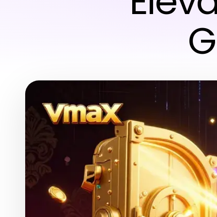
Elev
G