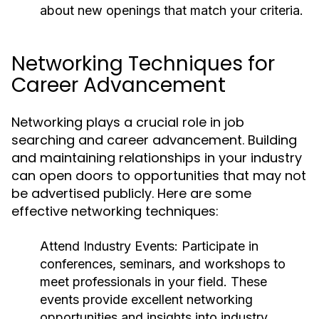
about new openings that match your criteria.
Networking Techniques for
Career Advancement
Networking plays a crucial role in job
searching and career advancement. Building
and maintaining relationships in your industry
can open doors to opportunities that may not
be advertised publicly. Here are some
effective networking techniques:
Attend Industry Events:
Participate in
conferences, seminars, and workshops to
meet professionals in your field. These
events provide excellent networking
opportunities and insights into industry