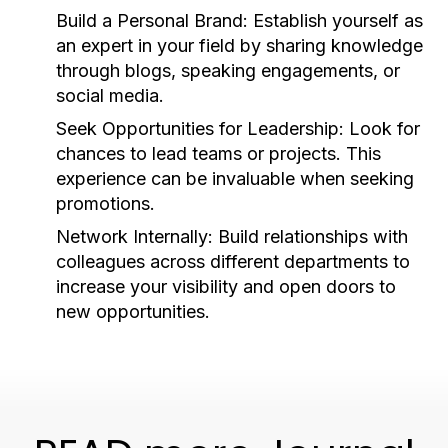
Build a Personal Brand:
Establish yourself as
an expert in your field by sharing knowledge
through blogs, speaking engagements, or
social media.
Seek Opportunities for Leadership:
Look for
chances to lead teams or projects. This
experience can be invaluable when seeking
promotions.
Network Internally:
Build relationships with
colleagues across different departments to
increase your visibility and open doors to
new opportunities.