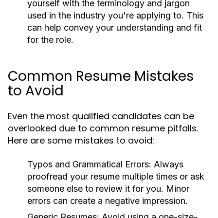
yourself with the terminology and jargon
used in the industry you're applying to. This
can help convey your understanding and fit
for the role.
Common Resume Mistakes
to Avoid
Even the most qualified candidates can be
overlooked due to common resume pitfalls.
Here are some mistakes to avoid:
Typos and Grammatical Errors:
Always
proofread your resume multiple times or ask
someone else to review it for you. Minor
errors can create a negative impression.
Generic Resumes:
Avoid using a one-size-