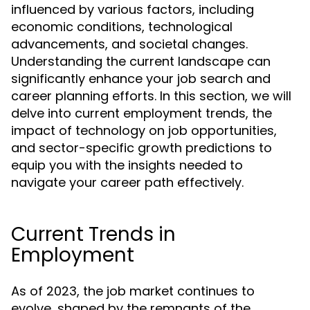
influenced by various factors, including
economic conditions, technological
advancements, and societal changes.
Understanding the current landscape can
significantly enhance your job search and
career planning efforts. In this section, we will
delve into current employment trends, the
impact of technology on job opportunities,
and sector-specific growth predictions to
equip you with the insights needed to
navigate your career path effectively.
Current Trends in
Employment
As of 2023, the job market continues to
evolve, shaped by the remnants of the