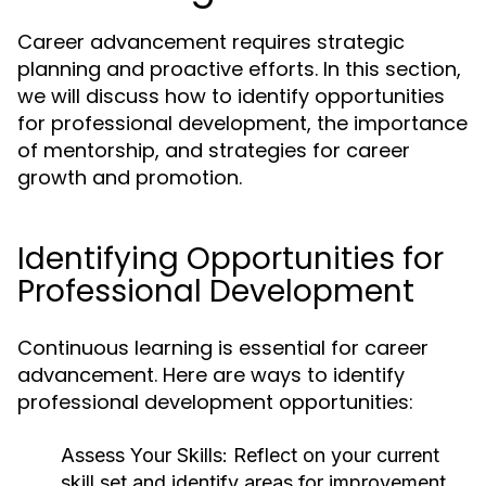
Career advancement requires strategic
planning and proactive efforts. In this section,
we will discuss how to identify opportunities
for professional development, the importance
of mentorship, and strategies for career
growth and promotion.
Identifying Opportunities for
Professional Development
Continuous learning is essential for career
advancement. Here are ways to identify
professional development opportunities:
Assess Your Skills:
Reflect on your current
skill set and identify areas for improvement.