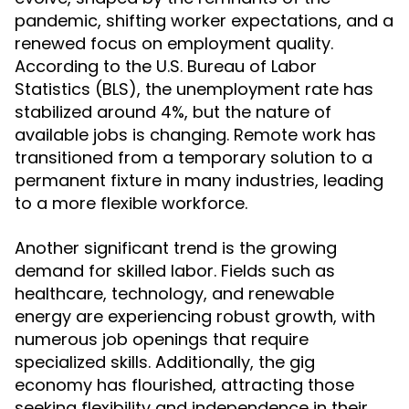
pandemic, shifting worker expectations, and a
renewed focus on employment quality.
According to the U.S. Bureau of Labor
Statistics (BLS), the unemployment rate has
stabilized around 4%, but the nature of
available jobs is changing. Remote work has
transitioned from a temporary solution to a
permanent fixture in many industries, leading
to a more flexible workforce.
Another significant trend is the growing
demand for skilled labor. Fields such as
healthcare, technology, and renewable
energy are experiencing robust growth, with
numerous job openings that require
specialized skills. Additionally, the gig
economy has flourished, attracting those
seeking flexibility and independence in their