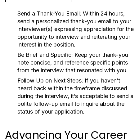
Send a Thank-You Email:
Within 24 hours,
send a personalized thank-you email to your
interviewer(s) expressing appreciation for the
opportunity to interview and reiterating your
interest in the position.
Be Brief and Specific:
Keep your thank-you
note concise, and reference specific points
from the interview that resonated with you.
Follow Up on Next Steps:
If you haven’t
heard back within the timeframe discussed
during the interview, it’s acceptable to send a
polite follow-up email to inquire about the
status of your application.
Advancing Your Career