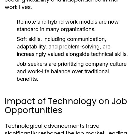
work lives.
Remote and hybrid work models are now
standard in many organizations.
Soft skills, including communication,
adaptability, and problem-solving, are
increasingly valued alongside technical skills.
Job seekers are prioritizing company culture
and work-life balance over traditional
benefits.
Impact of Technology on Job
Opportunities
Technological advancements have
significantly reshaped the job market, leading