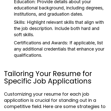
Education:
Provide details about your
educational background, including degrees,
institutions, and graduation dates.
Skills:
Highlight relevant skills that align with
the job description. Include both hard and
soft skills.
Certifications and Awards:
If applicable, list
any additional credentials that enhance your
qualifications.
Tailoring Your Resume for
Specific Job Applications
Customizing your resume for each job
application is crucial for standing out in a
competitive field. Here are some strategies to