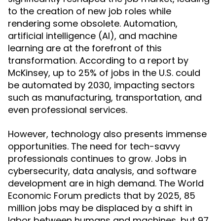
to the creation of new job roles while
rendering some obsolete. Automation,
artificial intelligence (AI), and machine
learning are at the forefront of this
transformation. According to a report by
McKinsey, up to 25% of jobs in the U.S. could
be automated by 2030, impacting sectors
such as manufacturing, transportation, and
even professional services.
However, technology also presents immense
opportunities. The need for tech-savvy
professionals continues to grow. Jobs in
cybersecurity, data analysis, and software
development are in high demand. The World
Economic Forum predicts that by 2025, 85
million jobs may be displaced by a shift in
labor between humans and machines, but 97