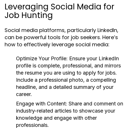
Leveraging Social Media for
Job Hunting
Social media platforms, particularly LinkedIn,
can be powerful tools for job seekers. Here’s
how to effectively leverage social media:
Optimize Your Profile:
Ensure your LinkedIn
profile is complete, professional, and mirrors
the resume you are using to apply for jobs.
Include a professional photo, a compelling
headline, and a detailed summary of your
career.
Engage with Content:
Share and comment on
industry-related articles to showcase your
knowledge and engage with other
professionals.