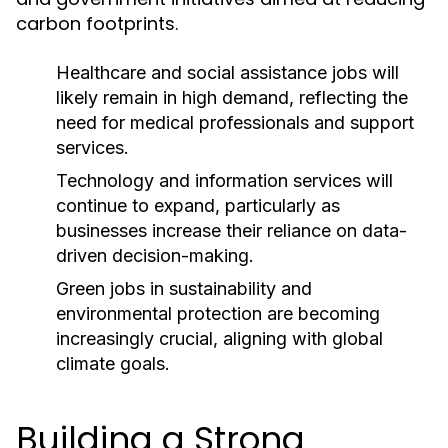
carbon footprints.
Healthcare and social assistance jobs will
likely remain in high demand, reflecting the
need for medical professionals and support
services.
Technology and information services will
continue to expand, particularly as
businesses increase their reliance on data-
driven decision-making.
Green jobs in sustainability and
environmental protection are becoming
increasingly crucial, aligning with global
climate goals.
Building a Strong