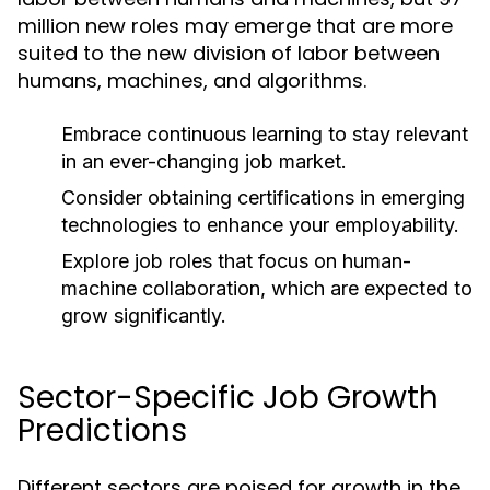
million new roles may emerge that are more
suited to the new division of labor between
humans, machines, and algorithms.
Embrace continuous learning to stay relevant
in an ever-changing job market.
Consider obtaining certifications in emerging
technologies to enhance your employability.
Explore job roles that focus on human-
machine collaboration, which are expected to
grow significantly.
Sector-Specific Job Growth
Predictions
Different sectors are poised for growth in the