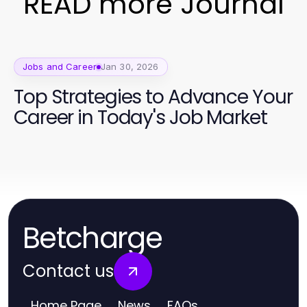
READ more Journal
Jobs and Career
Jan 30, 2026
Top Strategies to Advance Your
Career in Today's Job Market
Betcharge
Contact us
Home Page
News
FAQs