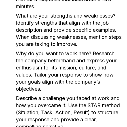
minutes.
What are your strengths and weaknesses?
Identify strengths that align with the job
description and provide specific examples.
When discussing weaknesses, mention steps
you are taking to improve.
Why do you want to work here?
Research
the company beforehand and express your
enthusiasm for its mission, culture, and
values. Tailor your response to show how
your goals align with the company’s
objectives.
Describe a challenge you faced at work and
how you overcame it:
Use the STAR method
(Situation, Task, Action, Result) to structure
your response and provide a clear,
compelling narrative.