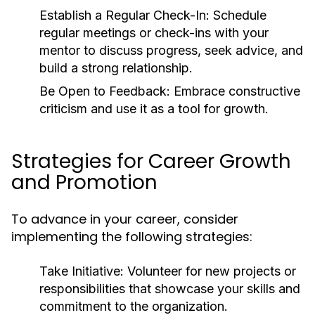
Establish a Regular Check-In:
Schedule
regular meetings or check-ins with your
mentor to discuss progress, seek advice, and
build a strong relationship.
Be Open to Feedback:
Embrace constructive
criticism and use it as a tool for growth.
Strategies for Career Growth
and Promotion
To advance in your career, consider
implementing the following strategies:
Take Initiative:
Volunteer for new projects or
responsibilities that showcase your skills and
commitment to the organization.