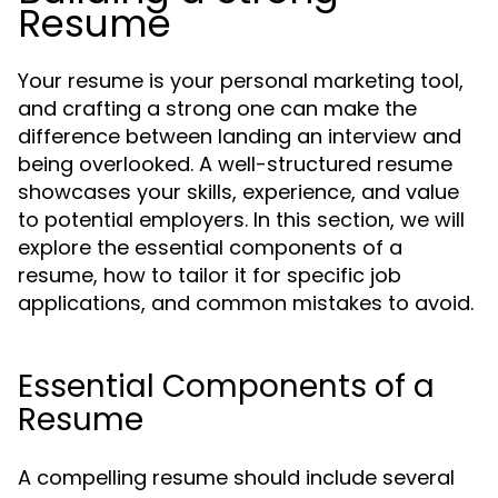
Resume
Your resume is your personal marketing tool,
and crafting a strong one can make the
difference between landing an interview and
being overlooked. A well-structured resume
showcases your skills, experience, and value
to potential employers. In this section, we will
explore the essential components of a
resume, how to tailor it for specific job
applications, and common mistakes to avoid.
Essential Components of a
Resume
A compelling resume should include several