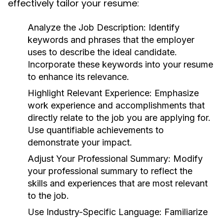
effectively tailor your resume:
Analyze the Job Description:
Identify
keywords and phrases that the employer
uses to describe the ideal candidate.
Incorporate these keywords into your resume
to enhance its relevance.
Highlight Relevant Experience:
Emphasize
work experience and accomplishments that
directly relate to the job you are applying for.
Use quantifiable achievements to
demonstrate your impact.
Adjust Your Professional Summary:
Modify
your professional summary to reflect the
skills and experiences that are most relevant
to the job.
Use Industry-Specific Language:
Familiarize