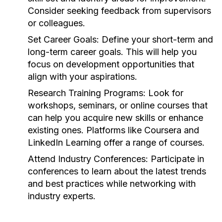
Consider seeking feedback from supervisors
or colleagues.
Set Career Goals:
Define your short-term and
long-term career goals. This will help you
focus on development opportunities that
align with your aspirations.
Research Training Programs:
Look for
workshops, seminars, or online courses that
can help you acquire new skills or enhance
existing ones. Platforms like Coursera and
LinkedIn Learning offer a range of courses.
Attend Industry Conferences:
Participate in
conferences to learn about the latest trends
and best practices while networking with
industry experts.