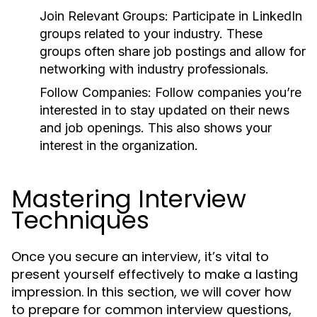
Join Relevant Groups:
Participate in LinkedIn
groups related to your industry. These
groups often share job postings and allow for
networking with industry professionals.
Follow Companies:
Follow companies you’re
interested in to stay updated on their news
and job openings. This also shows your
interest in the organization.
Mastering Interview
Techniques
Once you secure an interview, it’s vital to
present yourself effectively to make a lasting
impression. In this section, we will cover how
to prepare for common interview questions,