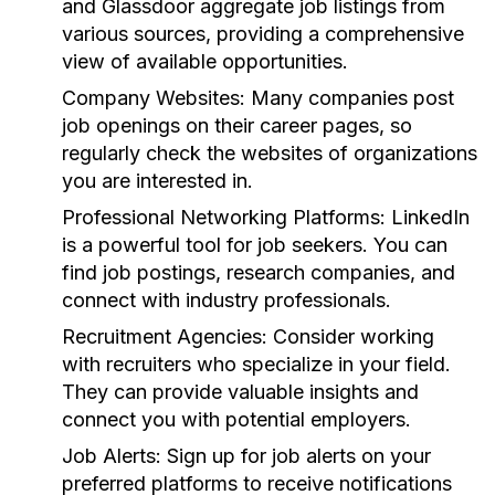
and Glassdoor aggregate job listings from
various sources, providing a comprehensive
view of available opportunities.
Company Websites:
Many companies post
job openings on their career pages, so
regularly check the websites of organizations
you are interested in.
Professional Networking Platforms:
LinkedIn
is a powerful tool for job seekers. You can
find job postings, research companies, and
connect with industry professionals.
Recruitment Agencies:
Consider working
with recruiters who specialize in your field.
They can provide valuable insights and
connect you with potential employers.
Job Alerts:
Sign up for job alerts on your
preferred platforms to receive notifications