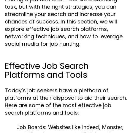
task, but with the right strategies, you can
streamline your search and increase your
chances of success. In this section, we will
explore effective job search platforms,
networking techniques, and how to leverage
social media for job hunting.
Effective Job Search
Platforms and Tools
Today’s job seekers have a plethora of
platforms at their disposal to aid their search.
Here are some of the most effective job
search platforms and tools:
Job Boards:
Websites like Indeed, Monster,