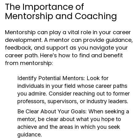
The Importance of
Mentorship and Coaching
Mentorship can play a vital role in your career
development. A mentor can provide guidance,
feedback, and support as you navigate your
career path. Here’s how to find and benefit
from mentorship:
Identify Potential Mentors:
Look for
individuals in your field whose career paths
you admire. Consider reaching out to former
professors, supervisors, or industry leaders.
Be Clear About Your Goals:
When seeking a
mentor, be clear about what you hope to
achieve and the areas in which you seek
guidance.