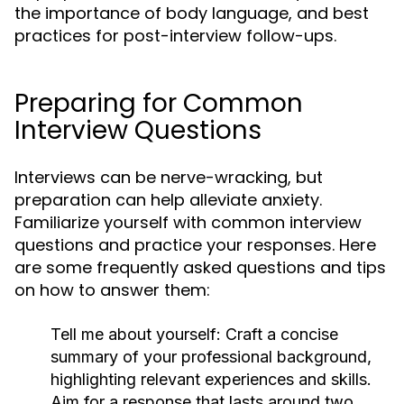
the importance of body language, and best
practices for post-interview follow-ups.
Preparing for Common
Interview Questions
Interviews can be nerve-wracking, but
preparation can help alleviate anxiety.
Familiarize yourself with common interview
questions and practice your responses. Here
are some frequently asked questions and tips
on how to answer them:
Tell me about yourself:
Craft a concise
summary of your professional background,
highlighting relevant experiences and skills.
Aim for a response that lasts around two