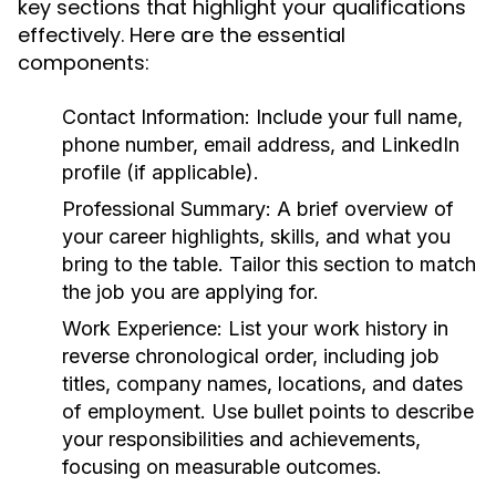
key sections that highlight your qualifications
effectively. Here are the essential
components:
Contact Information:
Include your full name,
phone number, email address, and LinkedIn
profile (if applicable).
Professional Summary:
A brief overview of
your career highlights, skills, and what you
bring to the table. Tailor this section to match
the job you are applying for.
Work Experience:
List your work history in
reverse chronological order, including job
titles, company names, locations, and dates
of employment. Use bullet points to describe
your responsibilities and achievements,
focusing on measurable outcomes.