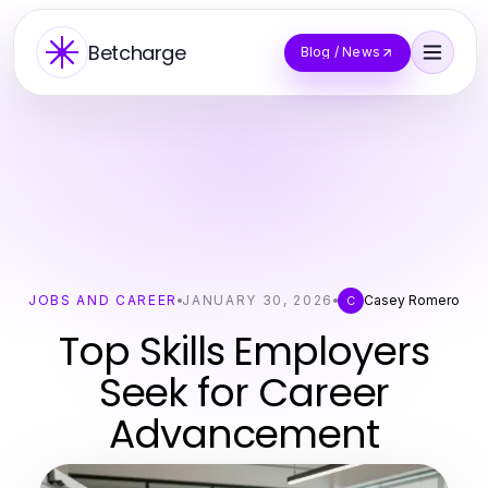
Betcharge
Blog / News
JOBS AND CAREER
JANUARY 30, 2026
Casey Romero
C
Top Skills Employers
Seek for Career
Advancement