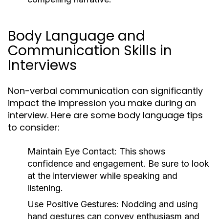
Body Language and
Communication Skills in
Interviews
Non-verbal communication can significantly
impact the impression you make during an
interview. Here are some body language tips
to consider:
Maintain Eye Contact:
This shows
confidence and engagement. Be sure to look
at the interviewer while speaking and
listening.
Use Positive Gestures:
Nodding and using
hand gestures can convey enthusiasm and