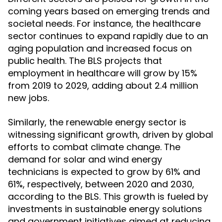
coming years based on emerging trends and
societal needs. For instance, the healthcare
sector continues to expand rapidly due to an
aging population and increased focus on
public health. The BLS projects that
employment in healthcare will grow by 15%
from 2019 to 2029, adding about 2.4 million
new jobs.
Similarly, the renewable energy sector is
witnessing significant growth, driven by global
efforts to combat climate change. The
demand for solar and wind energy
technicians is expected to grow by 61% and
61%, respectively, between 2020 and 2030,
according to the BLS. This growth is fueled by
investments in sustainable energy solutions
and government initiatives aimed at reducing