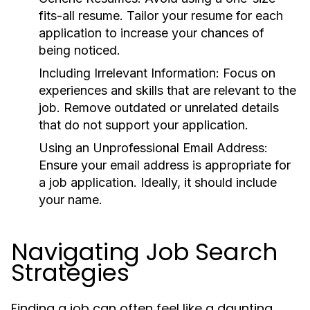
fits-all resume. Tailor your resume for each
application to increase your chances of
being noticed.
Including Irrelevant Information:
Focus on
experiences and skills that are relevant to the
job. Remove outdated or unrelated details
that do not support your application.
Using an Unprofessional Email Address:
Ensure your email address is appropriate for
a job application. Ideally, it should include
your name.
Navigating Job Search
Strategies
Finding a job can often feel like a daunting