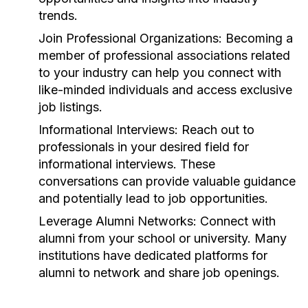
trends.
Join Professional Organizations:
Becoming a
member of professional associations related
to your industry can help you connect with
like-minded individuals and access exclusive
job listings.
Informational Interviews:
Reach out to
professionals in your desired field for
informational interviews. These
conversations can provide valuable guidance
and potentially lead to job opportunities.
Leverage Alumni Networks:
Connect with
alumni from your school or university. Many
institutions have dedicated platforms for
alumni to network and share job openings.