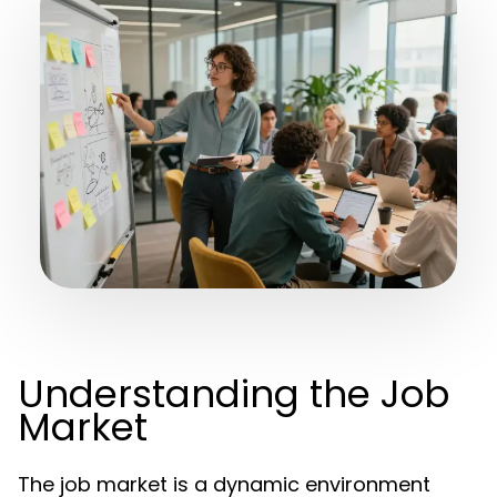
Understanding the Job
Market
The job market is a dynamic environment