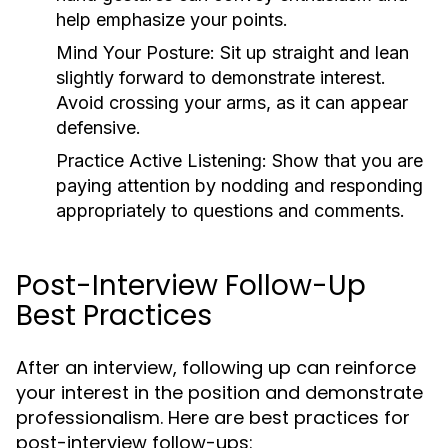
help emphasize your points.
Mind Your Posture:
Sit up straight and lean
slightly forward to demonstrate interest.
Avoid crossing your arms, as it can appear
defensive.
Practice Active Listening:
Show that you are
paying attention by nodding and responding
appropriately to questions and comments.
Post-Interview Follow-Up
Best Practices
After an interview, following up can reinforce
your interest in the position and demonstrate
professionalism. Here are best practices for
post-interview follow-ups: