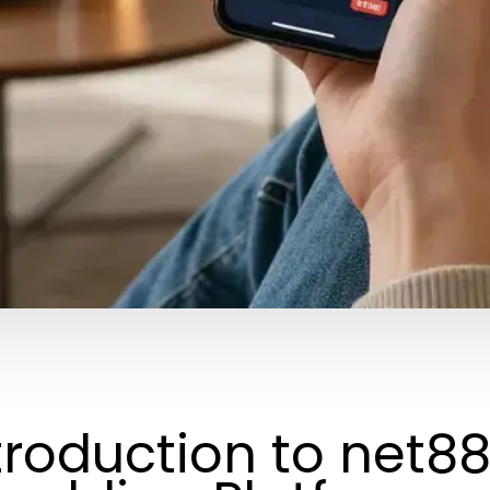
troduction to net88