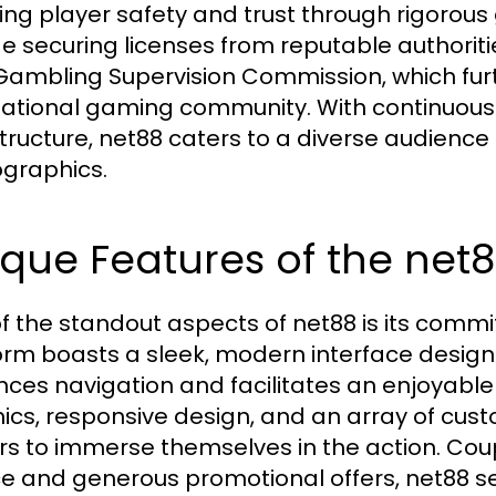
ing player safety and trust through rigorous
de securing licenses from reputable authorit
ambling Supervision Commission, which further
national gaming community. With continuou
structure, net88 caters to a diverse audience
graphics.
que Features of the net
f the standout aspects of net88 is its comm
orm boasts a sleek, modern interface designe
ces navigation and facilitates an enjoyabl
ics, responsive design, and an array of cust
rs to immerse themselves in the action. Cou
ce and generous promotional offers, net88 se