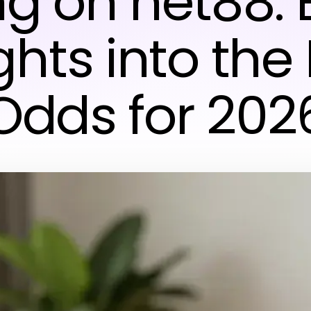
ng on net88: 
ghts into the
Odds for 202