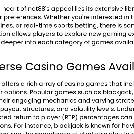
e heart of net88's appeal lies its extensive li
r preferences. Whether you're interested in tr
nes, or real-time sports betting, there is so
tion allows players to explore new gaming exp
 deeper into each category of games availab
verse Casino Games Avai
 offers a rich array of casino games that incl
r options. Popular games such as blackjack, 
their engaging mechanics and varying strate
, payout structures, and volatility levels. U
ted return to player (RTP) percentages can s
ions. For instance, blackjack is known for ha