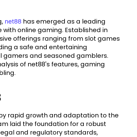
g,
has emerged as a leading
net88
 with online gaming. Established in
ensive offerings ranging from slot games
iding a safe and entertaining
ual gamers and seasoned gamblers.
analysis of net88's features, gaming
bling.
8
 by rapid growth and adaptation to the
m laid the foundation for a robust
 legal and regulatory standards,