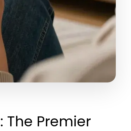
: The Premier