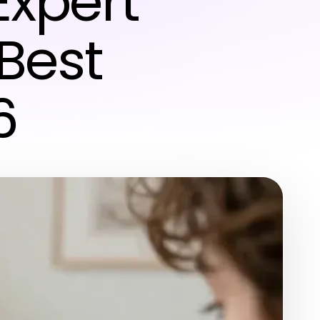
Expert
 Best
6