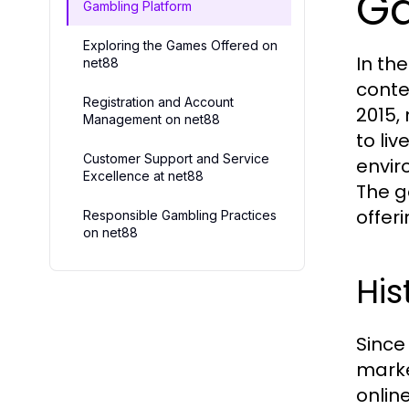
Ga
Gambling Platform
Exploring the Games Offered on
In th
net88
conte
Registration and Account
2015,
Management on net88
to li
Customer Support and Service
envir
Excellence at net88
The g
offer
Responsible Gambling Practices
on net88
His
Since
marke
onlin