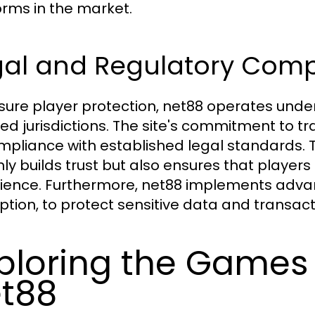
orms in the market.
al and Regulatory Compl
sure player protection, net88 operates under
sed jurisdictions. The site's commitment to tr
ompliance with established legal standards. 
nly builds trust but also ensures that playe
ience. Furthermore, net88 implements advan
ption, to protect sensitive data and transact
ploring the Games
t88