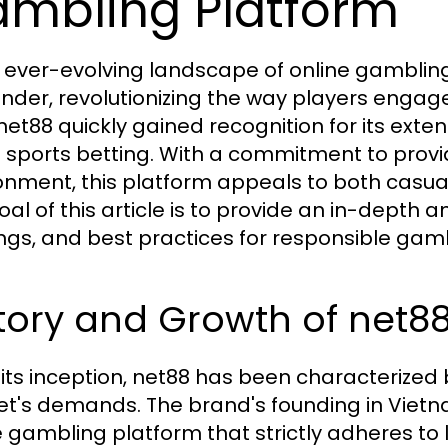
mbling Platform
e ever-evolving landscape of online gamblin
nder, revolutionizing the way players engage
 net88 quickly gained recognition for its ext
ve sports betting. With a commitment to prov
onment, this platform appeals to both cas
oal of this article is to provide an in-depth 
ings, and best practices for responsible gam
tory and Growth of net8
 its inception, net88 has been characterized
t's demands. The brand's founding in Vietna
e gambling platform that strictly adheres to