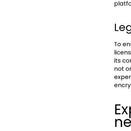
platf
Leg
To en
licen
its c
not o
exper
encry
Ex
ne