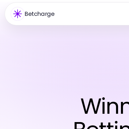
Betcharge
Winn