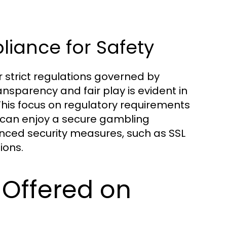
iance for Safety
 strict regulations governed by
ansparency and fair play is evident in
This focus on regulatory requirements
rs can enjoy a secure gambling
ced security measures, such as SSL
ions.
 Offered on