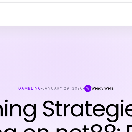
GAMBLING
JANUARY 29, 2026
Wendy Wells
W
ing Strategie