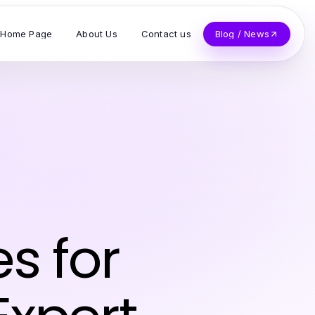
Home Page
About Us
Contact us
Blog / News
s for