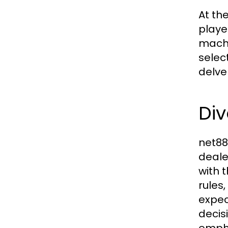
At th
playe
machi
selec
delve
Di
net88
deale
with 
rules
expec
decis