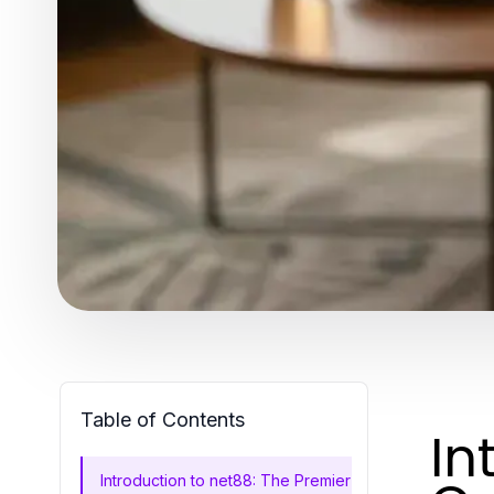
Table of Contents
In
Introduction to net88: The Premier