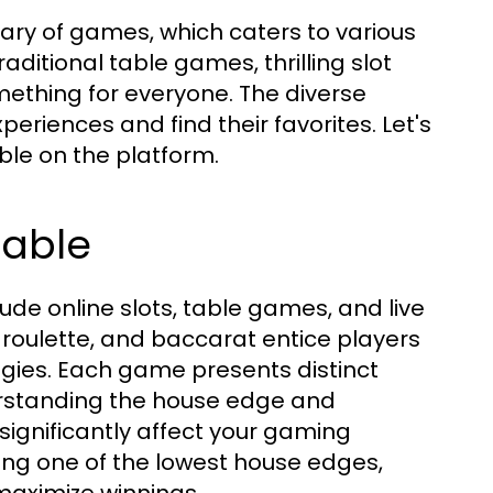
brary of games, which caters to various
aditional table games, thrilling slot
mething for everyone. The diverse
eriences and find their favorites. Let's
le on the platform.
lable
ude online slots, table games, and live
roulette, and baccarat entice players
gies. Each game presents distinct
nderstanding the house edge and
ignificantly affect your gaming
ving one of the lowest house edges,