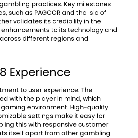
 gambling practices. Key milestones
ies, such as PAGCOR and the Isle of
 validates its credibility in the
s enhancements to its technology and
 across different regions and
88 Experience
itment to user experience. The
d with the player in mind, which
e gaming environment. High-quality
omizable settings make it easy for
pling this with responsive customer
ts itself apart from other gambling