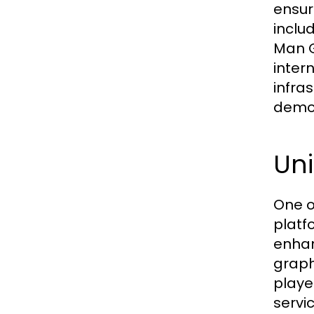
ensur
inclu
Man G
inter
infra
demo
Uni
One o
platf
enhan
graph
playe
servi