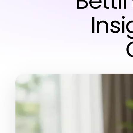
Betti
Insi