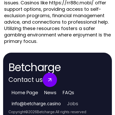
issues. Casinos like https://rr88c.mobi/ offer
support options, providing access to self-
exclusion programs, financial management
advice, and connections to professional help.
Utilizing these resources fosters a safer
gambling environment where enjoyment is the
primary focus.
Betcharge
Contact us
Home Page
News
FAQs
Jobs
info
@
betcharge.casino
Copyright
©
2026
Betcharge
.
All rights reserved