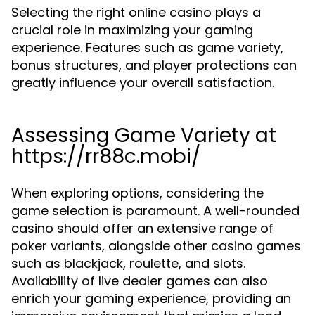
Selecting the right online casino plays a
crucial role in maximizing your gaming
experience. Features such as game variety,
bonus structures, and player protections can
greatly influence your overall satisfaction.
Assessing Game Variety at
https://rr88c.mobi/
When exploring options, considering the
game selection is paramount. A well-rounded
casino should offer an extensive range of
poker variants, alongside other casino games
such as blackjack, roulette, and slots.
Availability of live dealer games can also
enrich your gaming experience, providing an