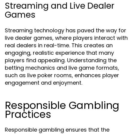
Streaming and Live Dealer
Games
Streaming technology has paved the way for
live dealer games, where players interact with
real dealers in real-time. This creates an
engaging, realistic experience that many
players find appealing. Understanding the
betting mechanics and live game formats,
such as live poker rooms, enhances player
engagement and enjoyment.
Responsible Gambling
Practices
Responsible gambling ensures that the