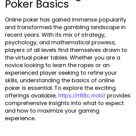
Poker Basics
Online poker has gained immense popularity
and transformed the gambling landscape in
recent years. With its mix of strategy,
psychology, and mathematical prowess,
players of all levels find themselves drawn to
the virtual poker tables. Whether you are a
novice looking to learn the ropes or an
experienced player seeking to refine your
skills, understanding the basics of online
poker is essential. To explore the exciting
offerings available,
provides
https://rr88c.mobi/
comprehensive insights into what to expect
and how to maximize your gaming
experience.