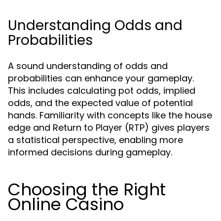
Understanding Odds and
Probabilities
A sound understanding of odds and
probabilities can enhance your gameplay.
This includes calculating pot odds, implied
odds, and the expected value of potential
hands. Familiarity with concepts like the house
edge and Return to Player (RTP) gives players
a statistical perspective, enabling more
informed decisions during gameplay.
Choosing the Right
Online Casino