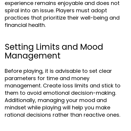
experience remains enjoyable and does not
spiral into an issue. Players must adopt
practices that prioritize their well-being and
financial health.
Setting Limits and Mood
Management
Before playing, it is advisable to set clear
parameters for time and money
management. Create loss limits and stick to
them to avoid emotional decision-making.
Additionally, managing your mood and
mindset while playing will help you make
rational decisions rather than reactive ones.