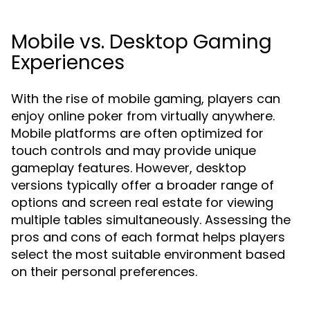
Mobile vs. Desktop Gaming
Experiences
With the rise of mobile gaming, players can
enjoy online poker from virtually anywhere.
Mobile platforms are often optimized for
touch controls and may provide unique
gameplay features. However, desktop
versions typically offer a broader range of
options and screen real estate for viewing
multiple tables simultaneously. Assessing the
pros and cons of each format helps players
select the most suitable environment based
on their personal preferences.