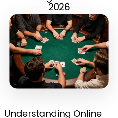
2026
Understanding Online