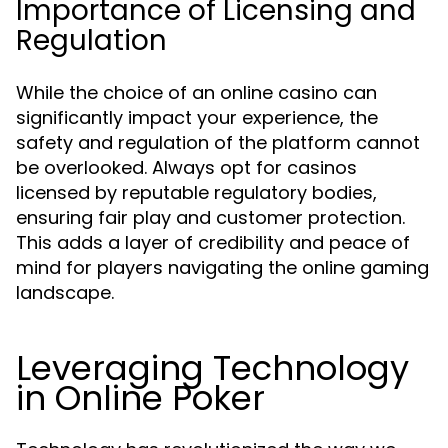
Importance of Licensing and
Regulation
While the choice of an online casino can
significantly impact your experience, the
safety and regulation of the platform cannot
be overlooked. Always opt for casinos
licensed by reputable regulatory bodies,
ensuring fair play and customer protection.
This adds a layer of credibility and peace of
mind for players navigating the online gaming
landscape.
Leveraging Technology
in Online Poker