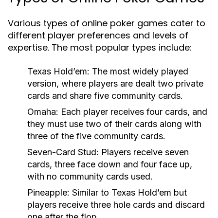
Various types of online poker games cater to
different player preferences and levels of
expertise. The most popular types include:
Texas Hold’em:
The most widely played
version, where players are dealt two private
cards and share five community cards.
Omaha:
Each player receives four cards, and
they must use two of their cards along with
three of the five community cards.
Seven-Card Stud:
Players receive seven
cards, three face down and four face up,
with no community cards used.
Pineapple:
Similar to Texas Hold’em but
players receive three hole cards and discard
one after the flop.