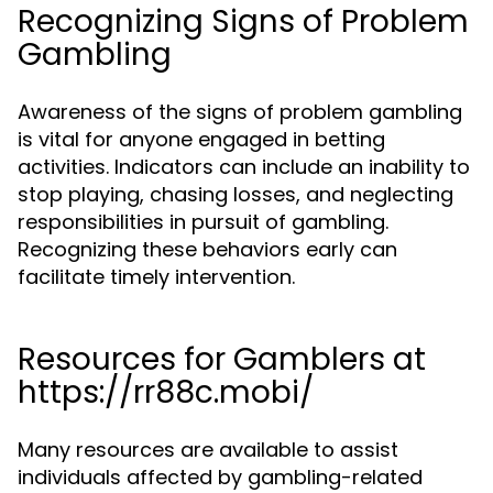
Recognizing Signs of Problem
Gambling
Awareness of the signs of problem gambling
is vital for anyone engaged in betting
activities. Indicators can include an inability to
stop playing, chasing losses, and neglecting
responsibilities in pursuit of gambling.
Recognizing these behaviors early can
facilitate timely intervention.
Resources for Gamblers at
https://rr88c.mobi/
Many resources are available to assist
individuals affected by gambling-related