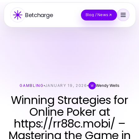
Betcharge
Blog / News
GAMBLING
JANUARY 19, 2026
Wendy Wells
W
Winning Strategies for
Online Poker at
https://rr88c.mobi/ –
Mastering the Game in