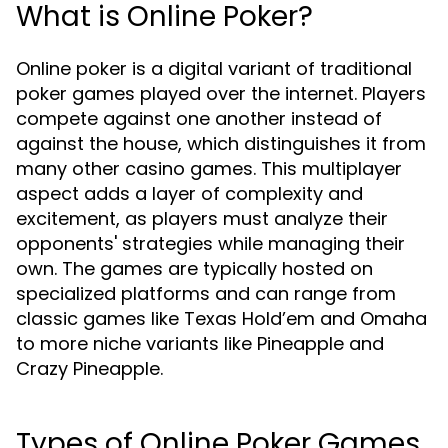
What is Online Poker?
Online poker is a digital variant of traditional
poker games played over the internet. Players
compete against one another instead of
against the house, which distinguishes it from
many other casino games. This multiplayer
aspect adds a layer of complexity and
excitement, as players must analyze their
opponents' strategies while managing their
own. The games are typically hosted on
specialized platforms and can range from
classic games like Texas Hold’em and Omaha
to more niche variants like Pineapple and
Crazy Pineapple.
Types of Online Poker Games