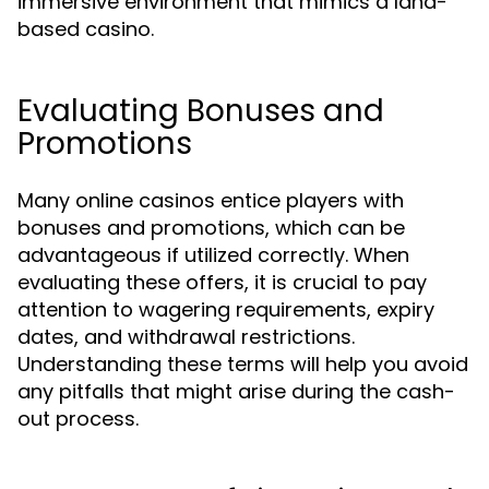
immersive environment that mimics a land-
based casino.
Evaluating Bonuses and
Promotions
Many online casinos entice players with
bonuses and promotions, which can be
advantageous if utilized correctly. When
evaluating these offers, it is crucial to pay
attention to wagering requirements, expiry
dates, and withdrawal restrictions.
Understanding these terms will help you avoid
any pitfalls that might arise during the cash-
out process.