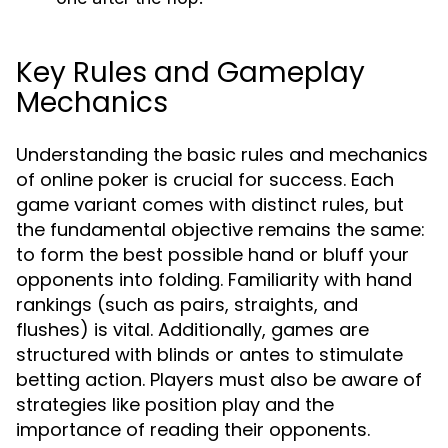
Key Rules and Gameplay
Mechanics
Understanding the basic rules and mechanics
of online poker is crucial for success. Each
game variant comes with distinct rules, but
the fundamental objective remains the same:
to form the best possible hand or bluff your
opponents into folding. Familiarity with hand
rankings (such as pairs, straights, and
flushes) is vital. Additionally, games are
structured with blinds or antes to stimulate
betting action. Players must also be aware of
strategies like position play and the
importance of reading their opponents.