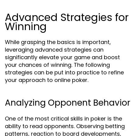
Advanced Strategies for
Winning
While grasping the basics is important,
leveraging advanced strategies can
significantly elevate your game and boost
your chances of winning. The following
strategies can be put into practice to refine
your approach to online poker.
Analyzing Opponent Behavior
One of the most critical skills in poker is the
ability to read opponents. Observing betting
patterns, reaction to board developments,