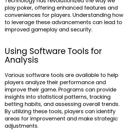
Technology has revolutionized the way we
play poker, offering enhanced features and
conveniences for players. Understanding how
to leverage these advancements can lead to
improved gameplay and security.
Using Software Tools for
Analysis
Various software tools are available to help
players analyze their performance and
improve their game. Programs can provide
insights into statistical patterns, tracking
betting habits, and assessing overall trends.
By utilizing these tools, players can identify
areas for improvement and make strategic
adjustments.