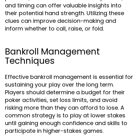
and timing can offer valuable insights into
their potential hand strength. Utilizing these
clues can improve decision-making and
inform whether to call, raise, or fold.
Bankroll Management
Techniques
Effective bankroll management is essential for
sustaining your play over the long term.
Players should determine a budget for their
poker activities, set loss limits, and avoid
risking more than they can afford to lose. A
common strategy is to play at lower stakes
until gaining enough confidence and skills to
participate in higher-stakes games.