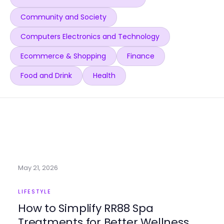
Community and Society
Computers Electronics and Technology
Ecommerce & Shopping
Finance
Food and Drink
Health
May 21, 2026
LIFESTYLE
How to Simplify RR88 Spa
Treatments for Better Wellness