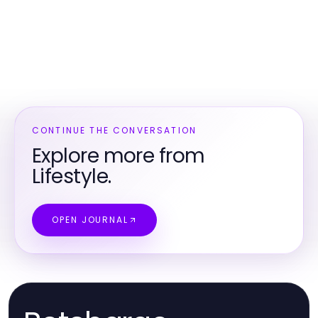
CONTINUE THE CONVERSATION
Explore more from
Lifestyle.
OPEN JOURNAL