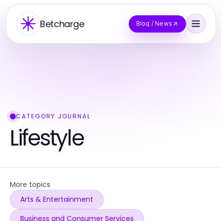
Betcharge
Blog / News
CATEGORY JOURNAL
Lifestyle
More topics
Arts & Entertainment
Business and Consumer Services