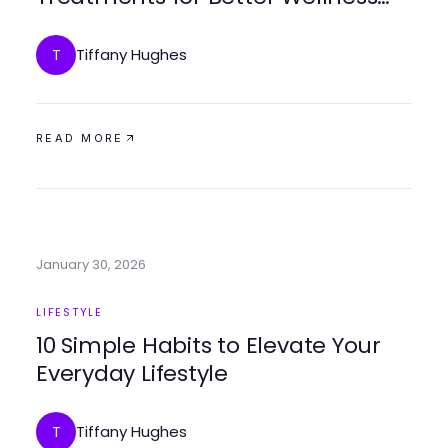
Outcomes
Tiffany Hughes
T
READ MORE
January 30, 2026
LIFESTYLE
10 Simple Habits to Elevate Your
Everyday Lifestyle
Tiffany Hughes
T