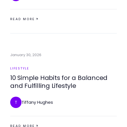
READ MORE
January 30, 2026
LIFESTYLE
10 Simple Habits for a Balanced
and Fulfilling Lifestyle
Tiffany Hughes
T
READ MORE