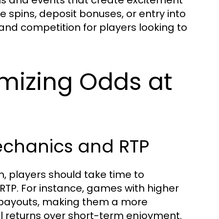
ns and events that create excitement
e spins, deposit bonuses, or entry into
and competition for players looking to
imizing Odds at
echanics and RTP
n, players should take time to
TP. For instance, games with higher
m payouts, making them a more
ial returns over short-term enjoyment.