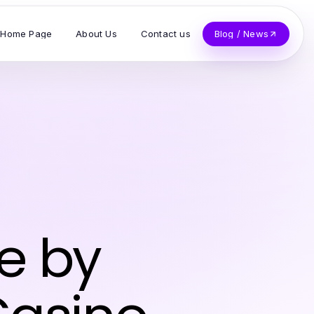
Home Page
About Us
Contact us
Blog / News
e by