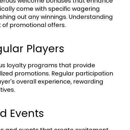
enerous welcome bonuses that enhance
ically come with specific wagering
cashing out any winnings. Understanding
 of promotional offers.
gular Players
ous loyalty programs that provide
lized promotions. Regular participation
yer's overall experience, rewarding
tives.
d Events