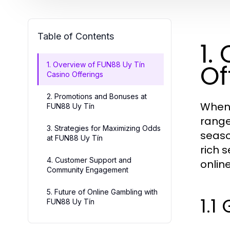
Table of Contents
1.
Of
1. Overview of FUN88 Uy Tín
Casino Offerings
2. Promotions and Bonuses at
When 
FUN88 Uy Tín
range
3. Strategies for Maximizing Odds
seaso
at FUN88 Uy Tín
rich 
4. Customer Support and
onlin
Community Engagement
5. Future of Online Gambling with
1.1
FUN88 Uy Tín