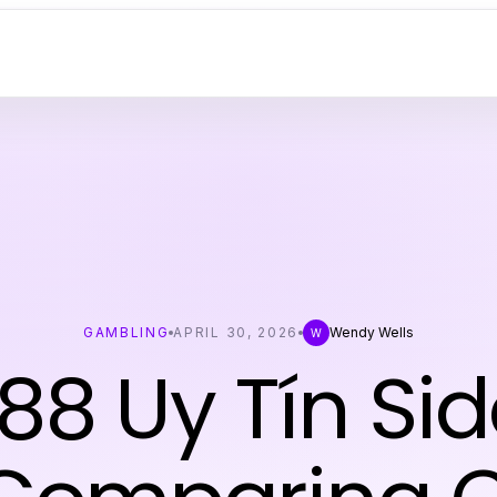
GAMBLING
APRIL 30, 2026
Wendy Wells
W
88 Uy Tín Sid