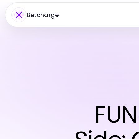
Betcharge
FUN