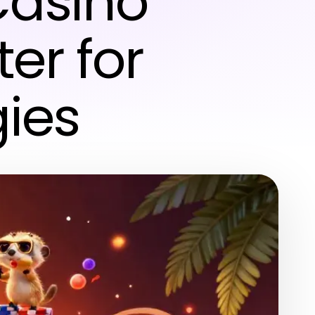
Casino
er for
gies