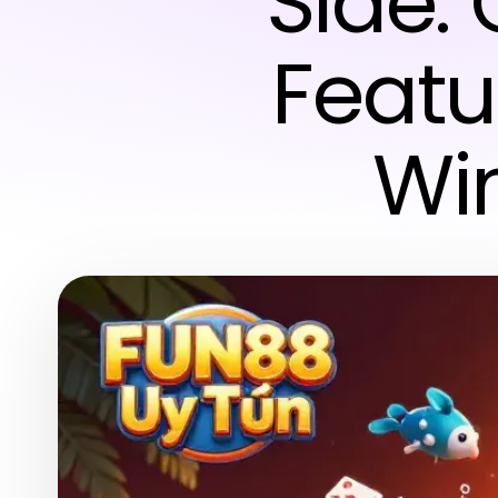
Side:
Featu
Win