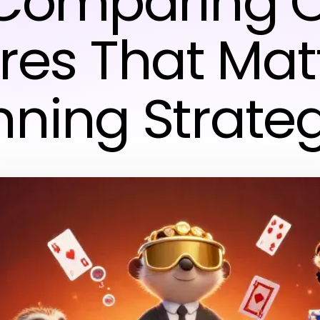
 Comparing 
res That Matt
ning Strate