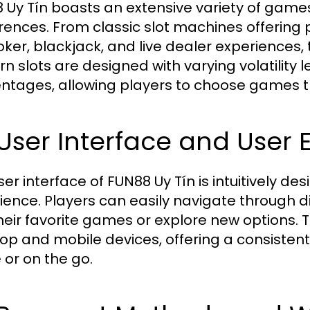
 Uy Tín boasts an extensive variety of games 
rences. From classic slot machines offering
poker, blackjack, and live dealer experiences,
n slots are designed with varying volatility l
ntages, allowing players to choose games that
 User Interface and User
ser interface of FUN88 Uy Tín is intuitively d
ience. Players can easily navigate through di
their favorite games or explore new options. 
op and mobile devices, offering a consisten
or on the go.