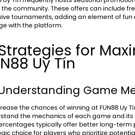
 Uy Tín frequently hosts seasonal promotio
n the community. These offers can include fre
sive tournaments, adding an element of fun 
e with the platform.
 Strategies for Max
N88 Uy Tín
1 Understanding Game M
crease the chances of winning at FUN88 Uy Tí
stand the mechanics of each game and its R
ercentages typically offer better long-ter
egic choice for players who prioritize potent