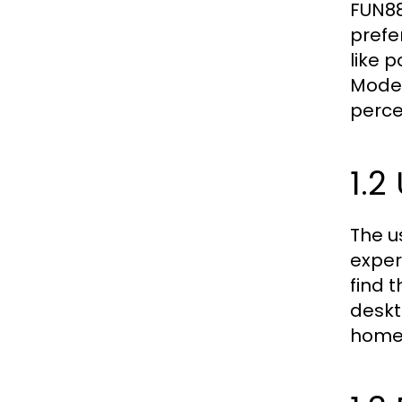
FUN88
prefe
like 
Moder
perce
1.2
The u
exper
find 
deskt
home 