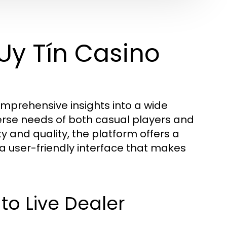
 Uy Tín Casino
mprehensive insights into a wide
verse needs of both casual players and
y and quality, the platform offers a
 a user-friendly interface that makes
 to Live Dealer