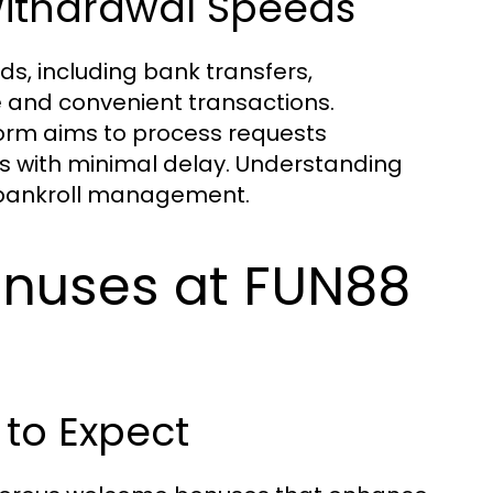
ithdrawal Speeds
, including bank transfers,
e and convenient transactions.
orm aims to process requests
gs with minimal delay. Understanding
e bankroll management.
onuses at FUN88
to Expect