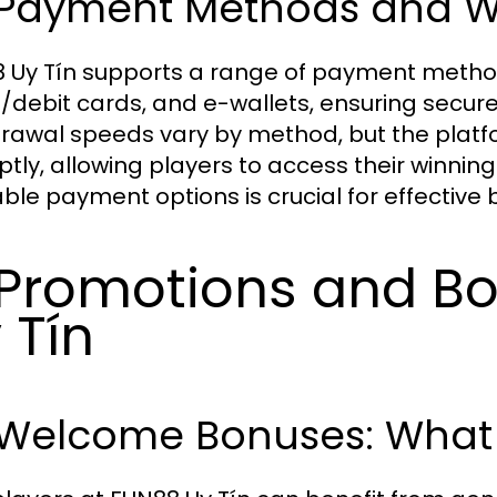
3 Payment Methods and W
 Uy Tín supports a range of payment methods
t/debit cards, and e-wallets, ensuring secur
rawal speeds vary by method, but the platf
tly, allowing players to access their winnin
able payment options is crucial for effectiv
 Promotions and B
 Tín
1 Welcome Bonuses: What 