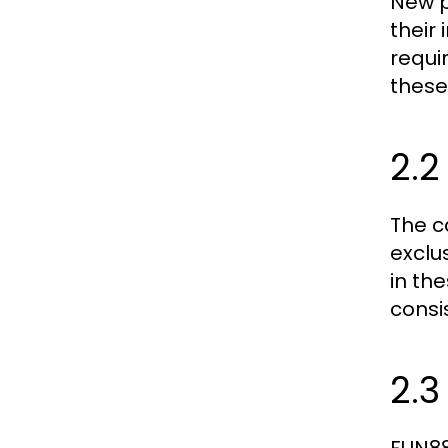
New p
their
requi
these
2.2
The c
exclu
in th
consi
2.3