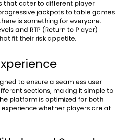
that cater to different player
 progressive jackpots to table games
 there is something for everyone.
evels and RTP (Return to Player)
 fit their risk appetite.
 Experience
esigned to ensure a seamless user
fferent sections, making it simple to
The platform is optimized for both
t experience whether players are at