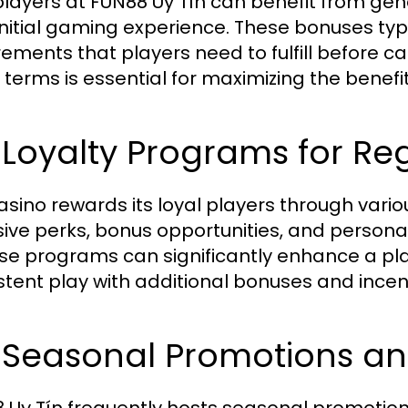
layers at FUN88 Uy Tín can benefit from g
 initial gaming experience. These bonuses typ
rements that players need to fulfill before 
 terms is essential for maximizing the benefit
 Loyalty Programs for Re
asino rewards its loyal players through vari
sive perks, bonus opportunities, and persona
ese programs can significantly enhance a pla
stent play with additional bonuses and incen
 Seasonal Promotions an