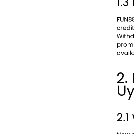
1.
FUN88
credi
Withd
promp
avail
2.
Uy
2.