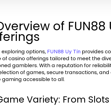
 Overview of FUN88
ferings
exploring options,
provides co
FUN88 Uy Tín
 of casino offerings tailored to meet the di
ned gamblers. With a reputation for reliabilit
selection of games, secure transactions, and
e gaming accessible to all.
 Game Variety: From Slots