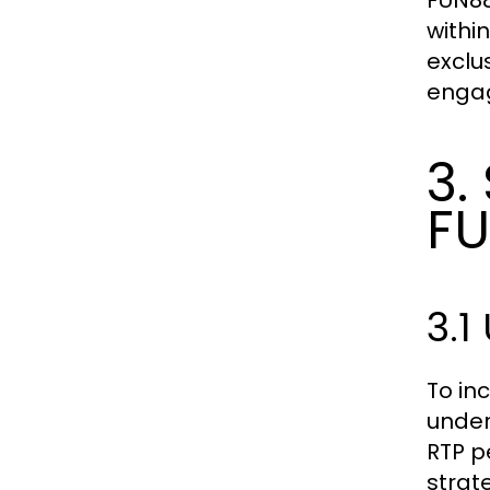
FUN88
withi
exclu
engag
3.
FU
3.
To in
under
RTP p
strat