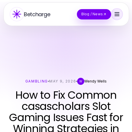
Betcharge
Blog / News
GAMBLING
MAY 9, 2026
Wendy Wells
W
How to Fix Common
casascholars Slot
Gaming Issues Fast for
Winning Strategies in