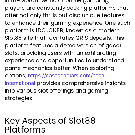
In the vibrant world of online gambling,
players are constantly seeking platforms that
offer not only thrills but also unique features
to enhance their gaming experience. One such
platform is
, known as a modern
IDCJOKER
Slot88 site that facilitates
. This
QRIS deposits
platform features a demo version of gacor
slots, providing users with an exhilarating
experience and opportunities to understand
game mechanics better. When exploring
options,
https://casascholars.com/casa-
provides comprehensive insights
international
into various slot offerings and gaming
strategies.
Key Aspects of Slot88
Platforms