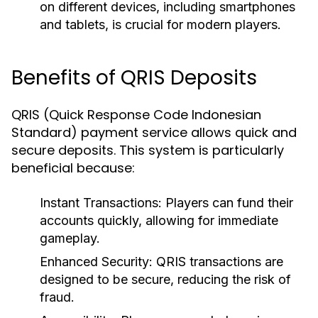
on different devices, including smartphones
and tablets, is crucial for modern players.
Benefits of QRIS Deposits
QRIS (Quick Response Code Indonesian
Standard) payment service allows quick and
secure deposits. This system is particularly
beneficial because:
Instant Transactions:
Players can fund their
accounts quickly, allowing for immediate
gameplay.
Enhanced Security:
QRIS transactions are
designed to be secure, reducing the risk of
fraud.