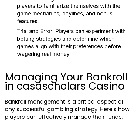
players to familiarize themselves with the
game mechanics, paylines, and bonus
features.
Trial and Error:
Players can experiment with
betting strategies and determine which
games align with their preferences before
wagering real money.
Managing Your Bankroll
in casascholars Casino
Bankroll management is a critical aspect of
any successful gambling strategy. Here’s how
players can effectively manage their funds: