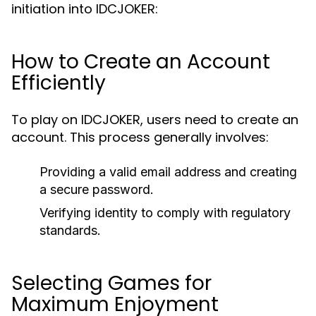
initiation into IDCJOKER:
How to Create an Account
Efficiently
To play on IDCJOKER, users need to create an
account. This process generally involves:
Providing a valid email address and creating
a secure password.
Verifying identity to comply with regulatory
standards.
Selecting Games for
Maximum Enjoyment