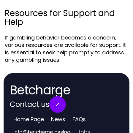
Resources for Support and
Help
If gambling behavior becomes a concern,
various resources are available for support. It
is essential to seek help promptly to address
any gambling issues.
Betcharge
Contact us
Home Page
News
FAQs
Jobs
info
@
betcharge.casino