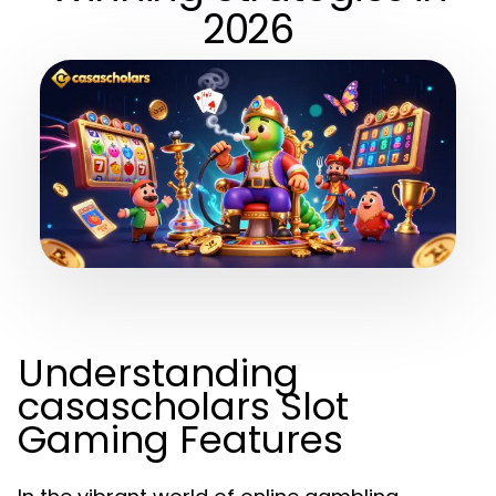
2026
Understanding
casascholars Slot
Gaming Features