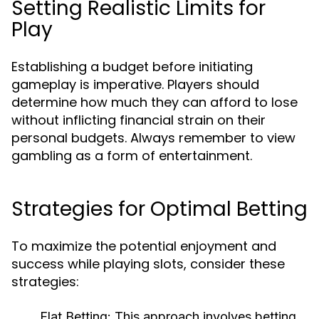
Setting Realistic Limits for
Play
Establishing a budget before initiating
gameplay is imperative. Players should
determine how much they can afford to lose
without inflicting financial strain on their
personal budgets. Always remember to view
gambling as a form of entertainment.
Strategies for Optimal Betting
To maximize the potential enjoyment and
success while playing slots, consider these
strategies:
Flat Betting:
This approach involves betting