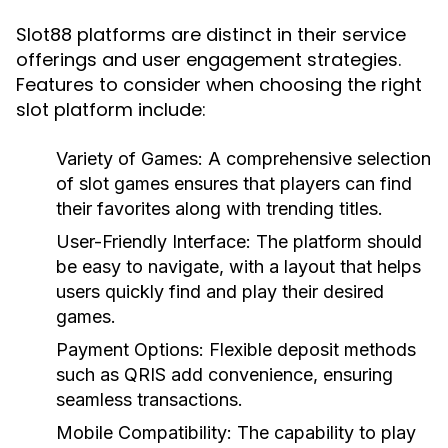
Slot88 platforms are distinct in their service
offerings and user engagement strategies.
Features to consider when choosing the right
slot platform include:
Variety of Games:
A comprehensive selection
of slot games ensures that players can find
their favorites along with trending titles.
User-Friendly Interface:
The platform should
be easy to navigate, with a layout that helps
users quickly find and play their desired
games.
Payment Options:
Flexible deposit methods
such as QRIS add convenience, ensuring
seamless transactions.
Mobile Compatibility:
The capability to play