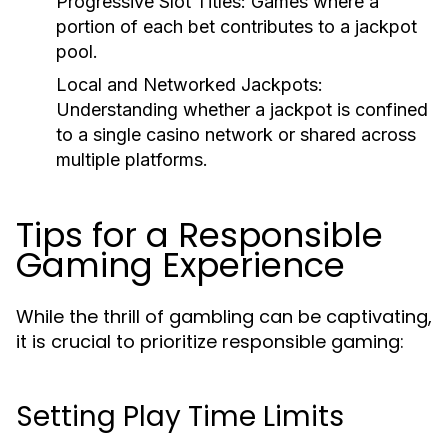
Progressive Slot Titles:
Games where a
portion of each bet contributes to a jackpot
pool.
Local and Networked Jackpots:
Understanding whether a jackpot is confined
to a single casino network or shared across
multiple platforms.
Tips for a Responsible
Gaming Experience
While the thrill of gambling can be captivating,
it is crucial to prioritize responsible gaming:
Setting Play Time Limits