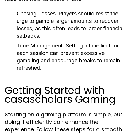
Chasing Losses:
Players should resist the
urge to gamble larger amounts to recover
losses, as this often leads to larger financial
setbacks.
Time Management:
Setting a time limit for
each session can prevent excessive
gambling and encourage breaks to remain
refreshed.
Getting Started with
casascholars Gaming
Starting on a gaming platform is simple, but
doing it efficiently can enhance the
experience. Follow these steps for a smooth