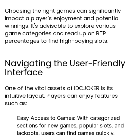
Choosing the right games can significantly
impact a player’s enjoyment and potential
winnings. It's advisable to explore various
game categories and read up on RTP
percentages to find high-paying slots.
Navigating the User-Friendly
Interface
One of the vital assets of IDCJOKER is its
intuitive layout. Players can enjoy features
such as:
Easy Access to Games:
With categorized
sections for new games, popular slots, and
jackpots, users can find games quickly.