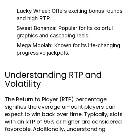
Lucky Wheel:
Offers exciting bonus rounds
and high RTP.
Sweet Bonanza:
Popular for its colorful
graphics and cascading reels.
Mega Moolah:
Known for its life-changing
progressive jackpots.
Understanding RTP and
Volatility
The Return to Player (RTP) percentage
signifies the average amount players can
expect to win back over time. Typically, slots
with an RTP of 95% or higher are considered
favorable. Additionally, understanding