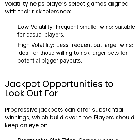
volatility helps players select games aligned
with their risk tolerance:
Low Volatility:
Frequent smaller wins; suitable
for casual players.
High Volatility:
Less frequent but larger wins;
ideal for those willing to risk larger bets for
potential bigger payouts.
Jackpot Opportunities to
Look Out For
Progressive jackpots can offer substantial
winnings, which build over time. Players should
keep an eye on: