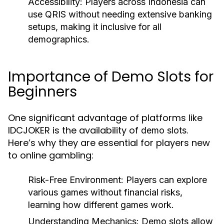
Accessibility:
Players across Indonesia can
use QRIS without needing extensive banking
setups, making it inclusive for all
demographics.
Importance of Demo Slots for
Beginners
One significant advantage of platforms like
IDCJOKER is the availability of
.
demo slots
Here’s why they are essential for players new
to online gambling:
Risk-Free Environment:
Players can explore
various games without financial risks,
learning how different games work.
Understanding Mechanics:
Demo slots allow