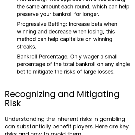
the same amount each round, which can help
preserve your bankroll for longer.
Progressive Betting:
Increase bets when
winning and decrease when losing; this
method can help capitalize on winning
streaks.
Bankroll Percentage:
Only wager a small
percentage of the total bankroll on any single
bet to mitigate the risks of large losses.
Recognizing and Mitigating
Risk
Understanding the inherent risks in gambling
can substantially benefit players. Here are key
risks and how to avoid them: