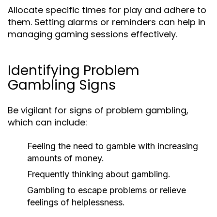
Allocate specific times for play and adhere to
them. Setting alarms or reminders can help in
managing gaming sessions effectively.
Identifying Problem
Gambling Signs
Be vigilant for signs of problem gambling,
which can include:
Feeling the need to gamble with increasing
amounts of money.
Frequently thinking about gambling.
Gambling to escape problems or relieve
feelings of helplessness.