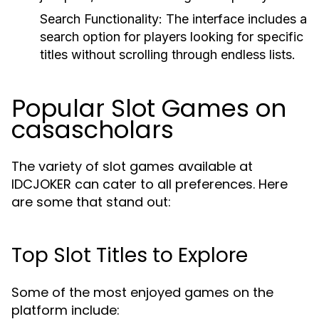
Search Functionality:
The interface includes a
search option for players looking for specific
titles without scrolling through endless lists.
Popular Slot Games on
casascholars
The variety of slot games available at
IDCJOKER can cater to all preferences. Here
are some that stand out:
Top Slot Titles to Explore
Some of the most enjoyed games on the
platform include: