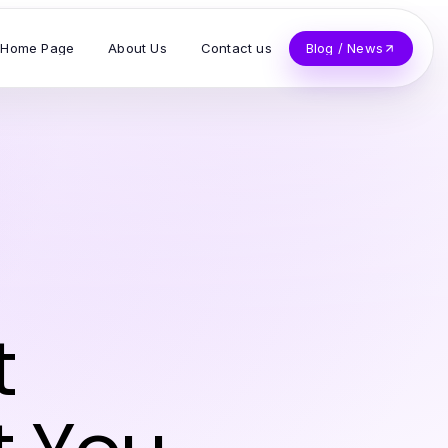
Home Page
About Us
Contact us
Blog / News
t