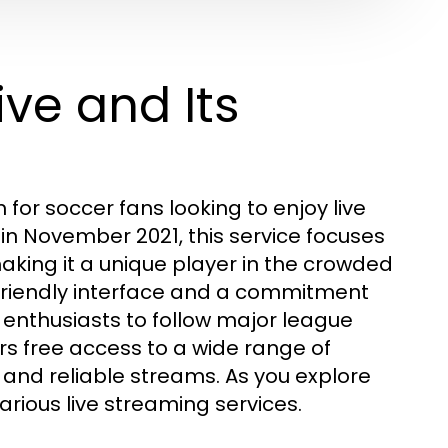
ive and Its
for soccer fans looking to enjoy live
 in November 2021, this service focuses
king it a unique player in the crowded
-friendly interface and a commitment
 enthusiasts to follow major league
s free access to a wide range of
and reliable streams. As you explore
arious live streaming services.