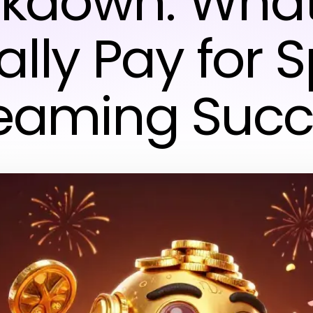
kdown: Wha
lly Pay for 
reaming Succ