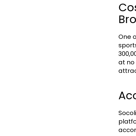
Cos
Br
One o
sport
300,0
at no
attra
Acc
Socol
platf
accom