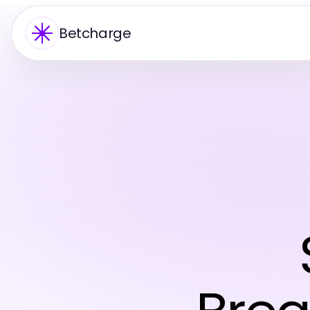
Betcharge