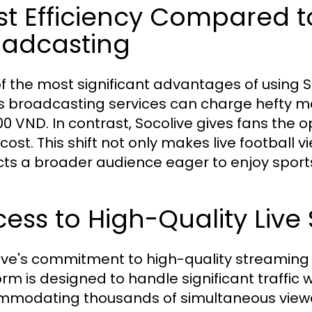
t Efficiency Compared to
oadcasting
f the most significant advantages of using Soco
s broadcasting services can charge hefty mo
00 VND. In contrast, Socolive gives fans the
 cost. This shift not only makes live football
cts a broader audience eager to enjoy sport
ess to High-Quality Live
ive's commitment to high-quality streaming g
orm is designed to handle significant traffi
modating thousands of simultaneous viewer