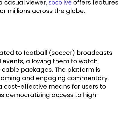
a casual viewer,
offers features
socolive
or millions across the globe.
cated to football (soccer) broadcasts.
ll events, allowing them to watch
r cable packages. The platform is
treaming and engaging commentary.
g a cost-effective means for users to
us democratizing access to high-