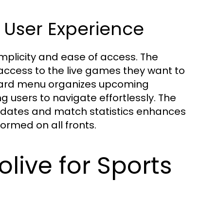
 User Experience
implicity and ease of access. The
k access to the live games they want to
rward menu organizes upcoming
 users to navigate effortlessly. The
updates and match statistics enhances
rmed on all fronts.
olive for Sports