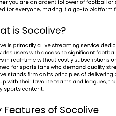
er you are an ardent follower of football or 
red for everyone, making it a go-to platform f
t is Socolive?
ive is primarily a live streaming service dedi
ovides users with access to significant footba
 in real-time without costly subscriptions o
ned for sports fans who demand quality s
ive stands firm on its principles of deliverin
up with their favorite teams and leagues, th
ty sports content.
 Features of Socolive