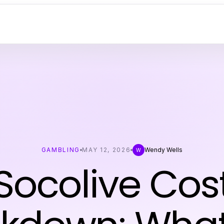
GAMBLING
MAY 12, 2026
Wendy Wells
W
Socolive Cos