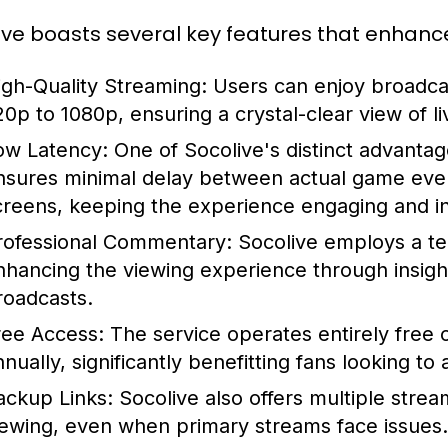
ive boasts several key features that enhanc
igh-Quality Streaming:
Users can enjoy broadcas
20p to 1080p, ensuring a crystal-clear view of li
ow Latency:
One of Socolive's distinct advantage
nsures minimal delay between actual game even
creens, keeping the experience engaging and in 
rofessional Commentary:
Socolive employs a te
nhancing the viewing experience through insightf
roadcasts.
ree Access:
The service operates entirely free o
nually, significantly benefitting fans looking to
ackup Links:
Socolive also offers multiple strea
iewing, even when primary streams face issues.