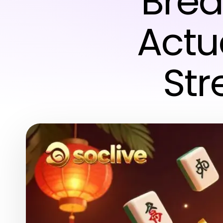
Brea
Actua
St