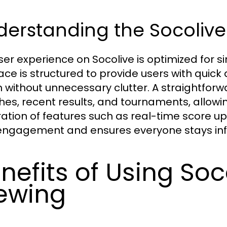
erstanding the Socolive
ser experience on Socolive is optimized for s
face is structured to provide users with quic
 without unnecessary clutter. A straightfo
es, recent results, and tournaments, allowing
ration of features such as real-time score 
engagement and ensures everyone stays info
nefits of Using Soc
ewing