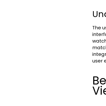
Und
The u
inter
watch
match
integ
user 
Be
Vi