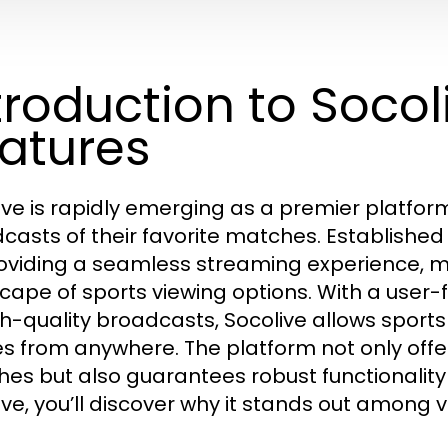
troduction to Socol
atures
ive is rapidly emerging as a premier platform 
casts of their favorite matches. Established
oviding a seamless streaming experience, ma
cape of sports viewing options. With a user
gh-quality broadcasts, Socolive allows sports
 from anywhere. The platform not only offer
es but also guarantees robust functionality 
ive, you’ll discover why it stands out among v