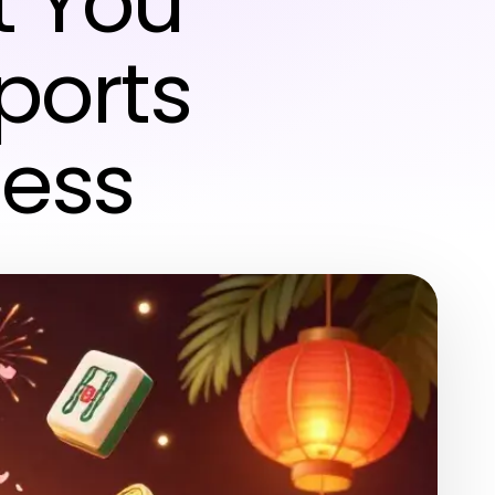
t You
Sports
ess