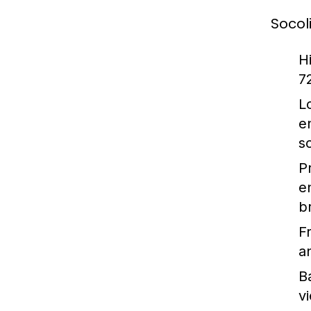
Socol
H
7
L
e
s
P
e
b
F
an
B
v