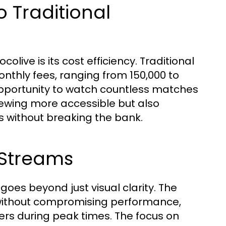
 Traditional
live is its cost efficiency. Traditional
nthly fees, ranging from 150,000 to
 opportunity to watch countless matches
 viewing more accessible but also
s without breaking the bank.
 Streams
oes beyond just visual clarity. The
c without compromising performance,
s during peak times. The focus on