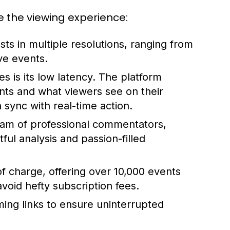
e the viewing experience:
ts in multiple resolutions, ranging from
ve events.
s is its low latency. The platform
ts and what viewers see on their
sync with real-time action.
am of professional commentators,
ul analysis and passion-filled
f charge, offering over 10,000 events
 avoid hefty subscription fees.
ming links to ensure uninterrupted