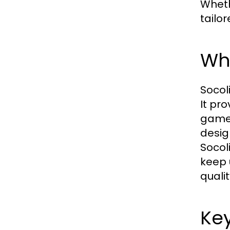
Wheth
tailo
Wha
Socol
It pr
games
desig
Socol
keep 
quali
Key