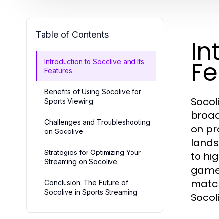
Table of Contents
In
Fe
Introduction to Socolive and Its
Features
Benefits of Using Socolive for
Socol
Sports Viewing
broad
Challenges and Troubleshooting
on pr
on Socolive
lands
Strategies for Optimizing Your
to hi
Streaming on Socolive
games
match
Conclusion: The Future of
Socolive in Sports Streaming
Socol