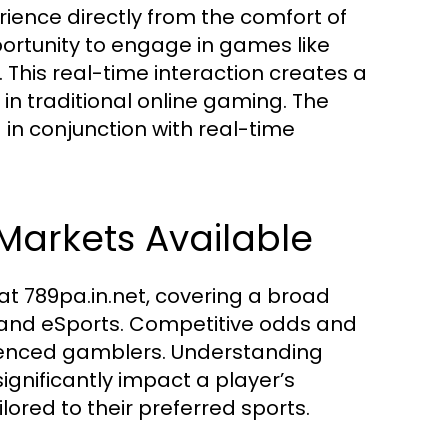
ience directly from the comfort of
ortunity to engage in games like
. This real-time interaction creates a
in traditional online gaming. The
n conjunction with real-time
Markets Available
 at 789pa.in.net, covering a broad
, and eSports. Competitive odds and
rienced gamblers. Understanding
ignificantly impact a player’s
ored to their preferred sports.