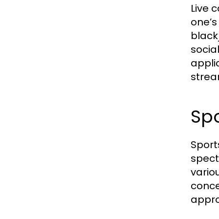
Live 
one’s
black
socia
appli
strea
Spo
Sport
spect
vario
conce
appro