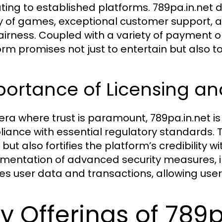
ting to established platforms. 789pa.in.net d
ry of games, exceptional customer support,
airness. Coupled with a variety of payment op
orm promises not just to entertain but also t
ortance of Licensing an
 era where trust is paramount, 789pa.in.net is
iance with essential regulatory standards. Th
s but also fortifies the platform’s credibilit
mentation of advanced security measures, in
es user data and transactions, allowing use
y Offerings of 789