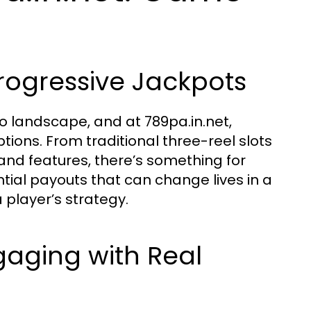
rogressive Jackpots
o landscape, and at 789pa.in.net,
tions. From traditional three-reel slots
 and features, there’s something for
ntial payouts that can change lives in a
player’s strategy.
gaging with Real