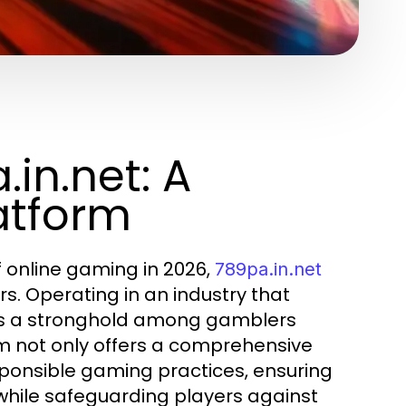
.in.net: A
atform
 online gaming in 2026,
789pa.in.net
rs. Operating in an industry that
ins a stronghold among gamblers
form not only offers a comprehensive
sponsible gaming practices, ensuring
while safeguarding players against