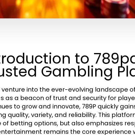
troduction to 789pa
usted Gambling Pl
 venture into the ever-evolving landscape of
s as a beacon of trust and security for playe
nues to grow and innovate, 789P quickly ga
ng quality, variety, and reliability. This plat
 of betting options, but also emphasizes re
entertainment remains the core experience 