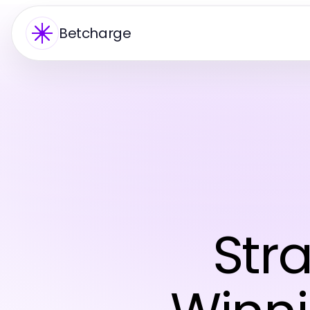
Betcharge
Stra