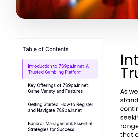
Table of Contents
In
Tr
Introduction to 789pa.in.net: A
Trusted Gambling Platform
Key Offerings of 789pa.in.net:
As we
Game Variety and Features
stand
Getting Started: How to Register
conti
and Navigate 789pa.in.net
seeki
Bankroll Management: Essential
range
Strategies for Success
that 