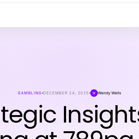
GAMBLING
DECEMBER 24, 2025
Wendy Wells
W
tegic Insight