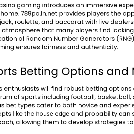
casino gaming introduces an immersive exper
 home. 789pa.in.net provides players the opp
jack, roulette, and baccarat with live dealers
l atmosphere that many players find lacking 
cation of Random Number Generators (RNG) i
ming ensures fairness and authenticity.
rts Betting Options and 
s enthusiasts will find robust betting options
rum of sports including football, basketball
us bet types cater to both novice and expe
pts like the
and probability can s
house edge
ach, allowing them to develop strategies tail