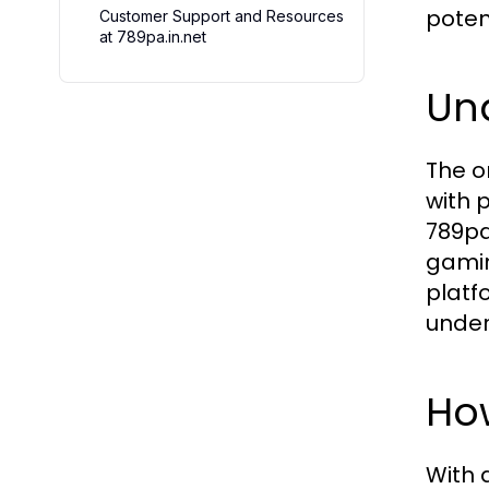
potent
Customer Support and Resources
at 789pa.in.net
Un
The o
with 
789pa
gamin
platf
under
How
With 