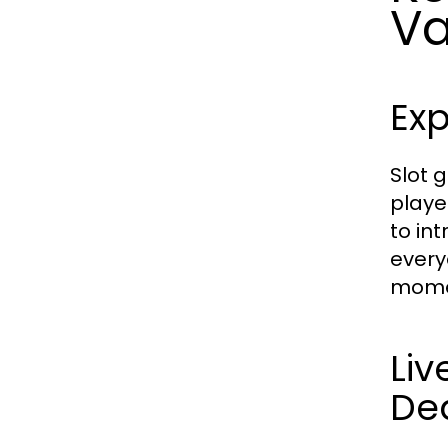
Va
Exp
Slot 
playe
to in
every
momen
Liv
De