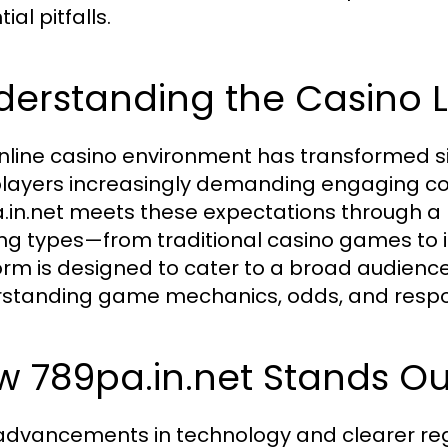
ial pitfalls.
derstanding the Casino
nline casino environment has transformed sig
players increasingly demanding engaging co
.in.net meets these expectations through a 
g types—from traditional casino games to in
orm is designed to cater to a broad audience,
standing game mechanics, odds, and respo
 789pa.in.net Stands Ou
advancements in technology and clearer reg