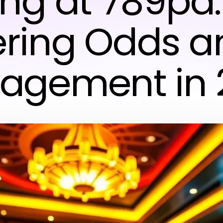
ng at 789pa.i
ring Odds a
agement in 