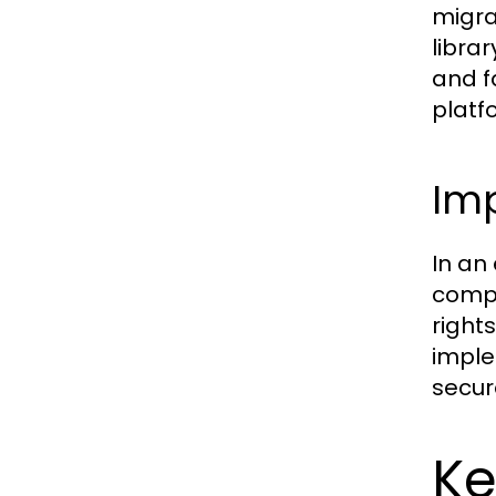
migra
libra
and f
platf
Imp
In an
compl
right
imple
secur
Ke