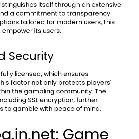
istinguishes itself through an extensive
 and a commitment to transparency
tions tailored for modern users, this
o empower its users.
d Security
 fully licensed, which ensures
is factor not only protects players'
y within the gambling community. The
cluding SSL encryption, further
rs to gamble with peace of mind.
pa.in.net: Game