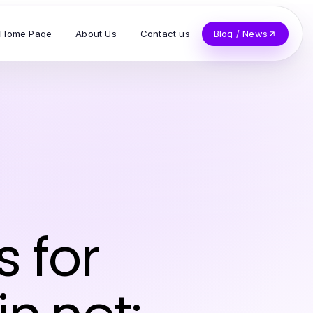
Home Page
About Us
Contact us
Blog / News
s for