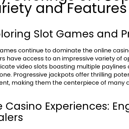
riety and Features
loring Slot Games and P
games continue to dominate the online casin
rs have access to an impressive variety of op
tricate video slots boasting multiple paylines
one. Progressive jackpots offer thrilling pote
t, making them the centerpiece of many a 
e Casino Experiences: En
alers