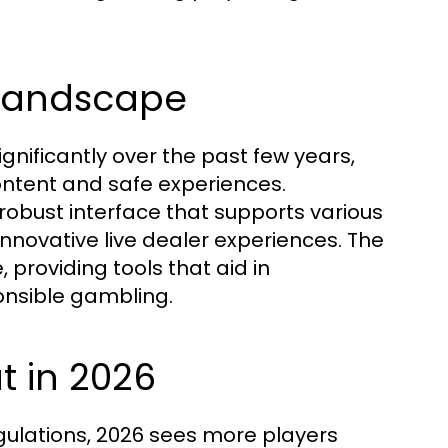
 Landscape
nificantly over the past few years,
ntent and safe experiences.
robust interface that supports various
novative live dealer experiences. The
 providing tools that aid in
nsible gambling.
t in 2026
ulations, 2026 sees more players