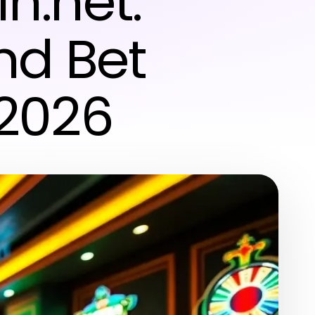
n.net:
nd Bet
2026