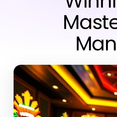
Winni
Maste
Man