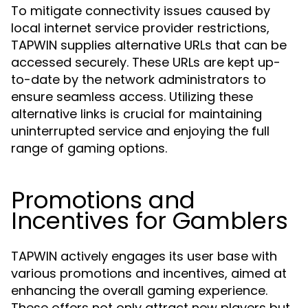
To mitigate connectivity issues caused by
local internet service provider restrictions,
TAPWIN supplies alternative URLs that can be
accessed securely. These URLs are kept up-
to-date by the network administrators to
ensure seamless access. Utilizing these
alternative links is crucial for maintaining
uninterrupted service and enjoying the full
range of gaming options.
Promotions and
Incentives for Gamblers
TAPWIN actively engages its user base with
various promotions and incentives, aimed at
enhancing the overall gaming experience.
These offers not only attract new players but