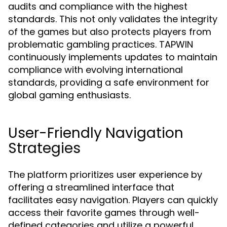
audits and compliance with the highest
standards. This not only validates the integrity
of the games but also protects players from
problematic gambling practices. TAPWIN
continuously implements updates to maintain
compliance with evolving international
standards, providing a safe environment for
global gaming enthusiasts.
User-Friendly Navigation
Strategies
The platform prioritizes user experience by
offering a streamlined interface that
facilitates easy navigation. Players can quickly
access their favorite games through well-
defined categories and utilize a powerful