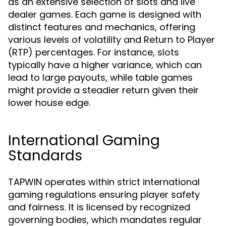
as an extensive selection of slots and live
dealer games. Each game is designed with
distinct features and mechanics, offering
various levels of volatility and Return to Player
(RTP) percentages. For instance, slots
typically have a higher variance, which can
lead to large payouts, while table games
might provide a steadier return given their
lower house edge.
International Gaming
Standards
TAPWIN operates within strict international
gaming regulations ensuring player safety
and fairness. It is licensed by recognized
governing bodies, which mandates regular