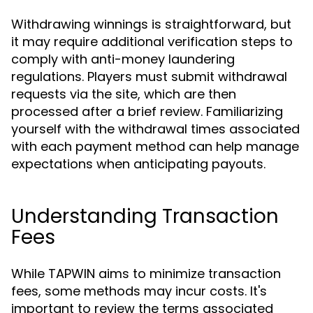
Withdrawing winnings is straightforward, but
it may require additional verification steps to
comply with anti-money laundering
regulations. Players must submit withdrawal
requests via the site, which are then
processed after a brief review. Familiarizing
yourself with the withdrawal times associated
with each payment method can help manage
expectations when anticipating payouts.
Understanding Transaction
Fees
While TAPWIN aims to minimize transaction
fees, some methods may incur costs. It's
important to review the terms associated