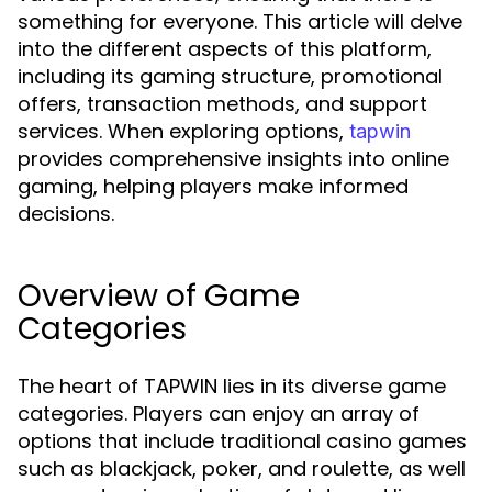
something for everyone. This article will delve
into the different aspects of this platform,
including its gaming structure, promotional
offers, transaction methods, and support
services. When exploring options,
tapwin
provides comprehensive insights into online
gaming, helping players make informed
decisions.
Overview of Game
Categories
The heart of TAPWIN lies in its diverse game
categories. Players can enjoy an array of
options that include traditional casino games
such as blackjack, poker, and roulette, as well