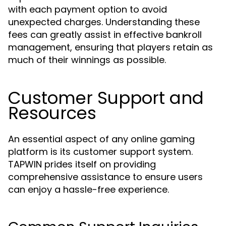
with each payment option to avoid
unexpected charges. Understanding these
fees can greatly assist in effective bankroll
management, ensuring that players retain as
much of their winnings as possible.
Customer Support and
Resources
An essential aspect of any online gaming
platform is its customer support system.
TAPWIN prides itself on providing
comprehensive assistance to ensure users
can enjoy a hassle-free experience.