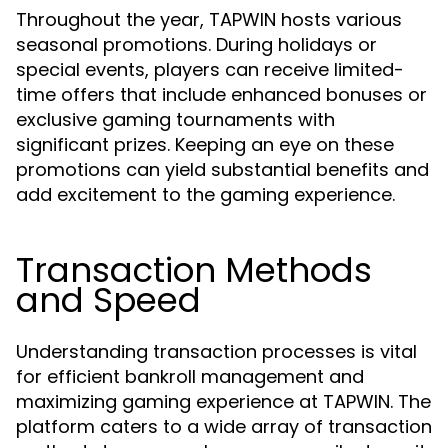
Throughout the year, TAPWIN hosts various
seasonal promotions. During holidays or
special events, players can receive limited-
time offers that include enhanced bonuses or
exclusive gaming tournaments with
significant prizes. Keeping an eye on these
promotions can yield substantial benefits and
add excitement to the gaming experience.
Transaction Methods
and Speed
Understanding transaction processes is vital
for efficient bankroll management and
maximizing gaming experience at TAPWIN. The
platform caters to a wide array of transaction