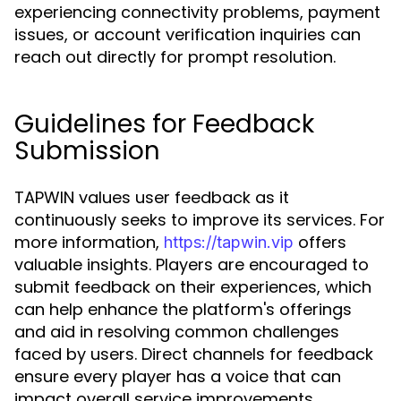
experiencing connectivity problems, payment
issues, or account verification inquiries can
reach out directly for prompt resolution.
Guidelines for Feedback
Submission
TAPWIN values user feedback as it
continuously seeks to improve its services. For
more information,
offers
https://tapwin.vip
valuable insights. Players are encouraged to
submit feedback on their experiences, which
can help enhance the platform's offerings
and aid in resolving common challenges
faced by users. Direct channels for feedback
ensure every player has a voice that can
impact overall service improvements.