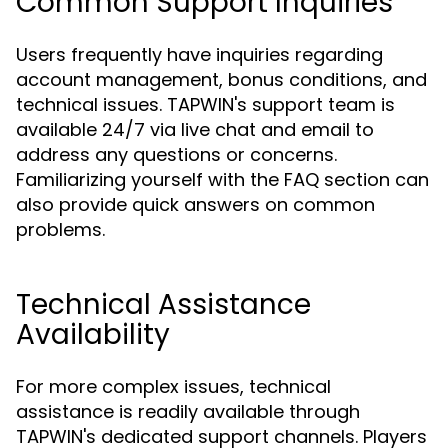
Common Support Inquiries
Users frequently have inquiries regarding
account management, bonus conditions, and
technical issues. TAPWIN's support team is
available 24/7 via live chat and email to
address any questions or concerns.
Familiarizing yourself with the FAQ section can
also provide quick answers on common
problems.
Technical Assistance
Availability
For more complex issues, technical
assistance is readily available through
TAPWIN's dedicated support channels. Players