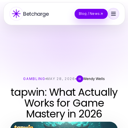
Betcharge
Blog / News
GAMBLING
MAY 28, 2026
Wendy Wells
W
tapwin: What Actually
Works for Game
Mastery in 2026