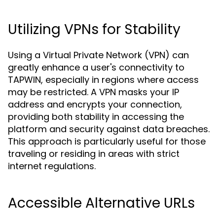
Utilizing VPNs for Stability
Using a Virtual Private Network (VPN) can
greatly enhance a user's connectivity to
TAPWIN, especially in regions where access
may be restricted. A VPN masks your IP
address and encrypts your connection,
providing both stability in accessing the
platform and security against data breaches.
This approach is particularly useful for those
traveling or residing in areas with strict
internet regulations.
Accessible Alternative URLs