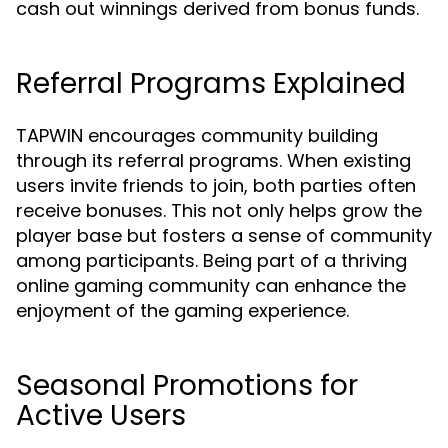
cash out winnings derived from bonus funds.
Referral Programs Explained
TAPWIN encourages community building
through its referral programs. When existing
users invite friends to join, both parties often
receive bonuses. This not only helps grow the
player base but fosters a sense of community
among participants. Being part of a thriving
online gaming community can enhance the
enjoyment of the gaming experience.
Seasonal Promotions for
Active Users