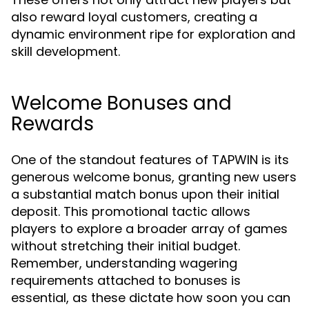
also reward loyal customers, creating a
dynamic environment ripe for exploration and
skill development.
Welcome Bonuses and
Rewards
One of the standout features of TAPWIN is its
generous welcome bonus, granting new users
a substantial match bonus upon their initial
deposit. This promotional tactic allows
players to explore a broader array of games
without stretching their initial budget.
Remember, understanding wagering
requirements attached to bonuses is
essential, as these dictate how soon you can