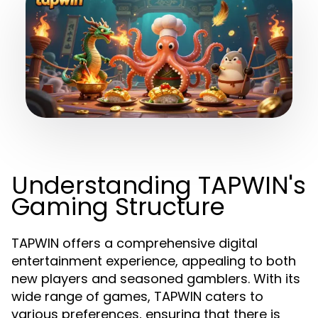
Understanding TAPWIN's
Gaming Structure
TAPWIN offers a comprehensive digital
entertainment experience, appealing to both
new players and seasoned gamblers. With its
wide range of games, TAPWIN caters to
various preferences, ensuring that there is