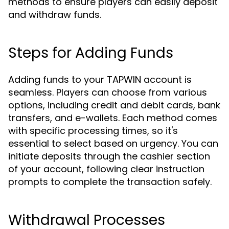
methods to ensure players can easily deposit
and withdraw funds.
Steps for Adding Funds
Adding funds to your TAPWIN account is
seamless. Players can choose from various
options, including credit and debit cards, bank
transfers, and e-wallets. Each method comes
with specific processing times, so it's
essential to select based on urgency. You can
initiate deposits through the cashier section
of your account, following clear instruction
prompts to complete the transaction safely.
Withdrawal Processes