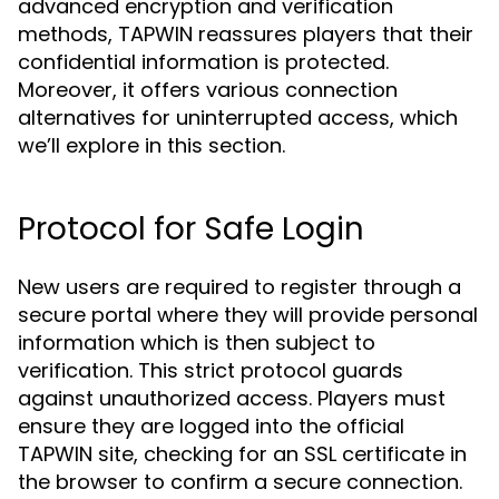
advanced encryption and verification
methods, TAPWIN reassures players that their
confidential information is protected.
Moreover, it offers various connection
alternatives for uninterrupted access, which
we’ll explore in this section.
Protocol for Safe Login
New users are required to register through a
secure portal where they will provide personal
information which is then subject to
verification. This strict protocol guards
against unauthorized access. Players must
ensure they are logged into the official
TAPWIN site, checking for an SSL certificate in
the browser to confirm a secure connection.