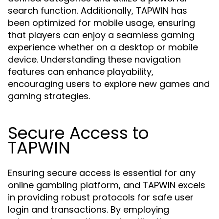
search function. Additionally, TAPWIN has
been optimized for mobile usage, ensuring
that players can enjoy a seamless gaming
experience whether on a desktop or mobile
device. Understanding these navigation
features can enhance playability,
encouraging users to explore new games and
gaming strategies.
Secure Access to
TAPWIN
Ensuring secure access is essential for any
online gambling platform, and TAPWIN excels
in providing robust protocols for safe user
login and transactions. By employing