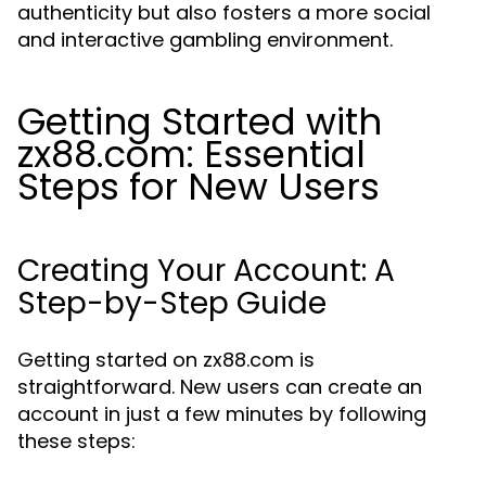
authenticity but also fosters a more social
and interactive gambling environment.
Getting Started with
zx88.com: Essential
Steps for New Users
Creating Your Account: A
Step-by-Step Guide
Getting started on zx88.com is
straightforward. New users can create an
account in just a few minutes by following
these steps: