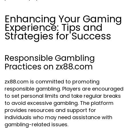
Enhancing Your Gaming
Experience: Tips and
Strategies for Success
Responsible Gambling
Practices on zx88.com
zx88.com is committed to promoting
responsible gambling. Players are encouraged
to set personal limits and take regular breaks
to avoid excessive gambling. The platform
provides resources and support for
individuals who may need assistance with
gambling-related issues.