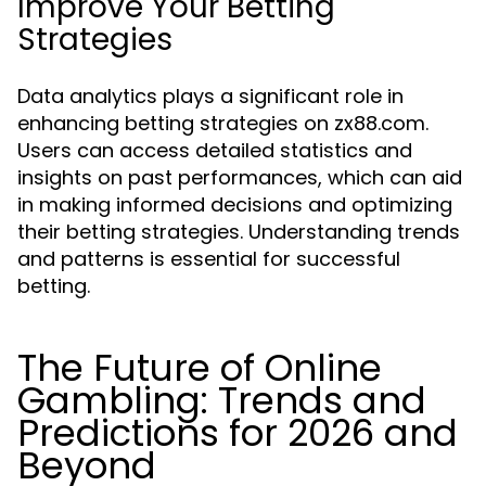
Improve Your Betting
Strategies
Data analytics plays a significant role in
enhancing betting strategies on zx88.com.
Users can access detailed statistics and
insights on past performances, which can aid
in making informed decisions and optimizing
their betting strategies. Understanding trends
and patterns is essential for successful
betting.
The Future of Online
Gambling: Trends and
Predictions for 2026 and
Beyond