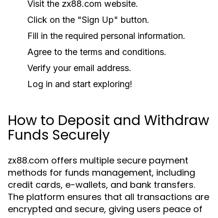
Visit the zx88.com website.
Click on the "Sign Up" button.
Fill in the required personal information.
Agree to the terms and conditions.
Verify your email address.
Log in and start exploring!
How to Deposit and Withdraw
Funds Securely
zx88.com offers multiple secure payment
methods for funds management, including
credit cards, e-wallets, and bank transfers.
The platform ensures that all transactions are
encrypted and secure, giving users peace of