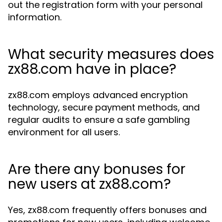
out the registration form with your personal
information.
What security measures does
zx88.com have in place?
zx88.com employs advanced encryption
technology, secure payment methods, and
regular audits to ensure a safe gambling
environment for all users.
Are there any bonuses for
new users at zx88.com?
Yes, zx88.com frequently offers bonuses and