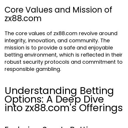
Core Values and Mission of
zx88.com
The core values of zx88.com revolve around
integrity, innovation, and community. The
mission is to provide a safe and enjoyable
betting environment, which is reflected in their
robust security protocols and commitment to
responsible gambling.
Understanding Betting
Options: A Deep Dive
into zx88.com's Offerings