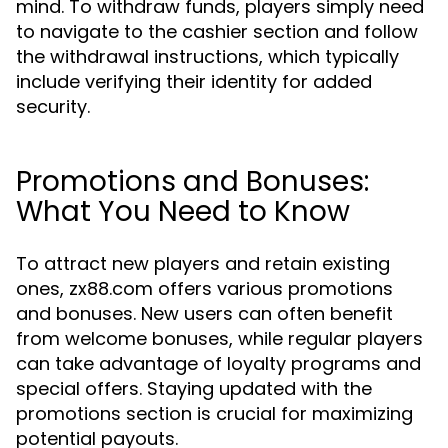
mind. To withdraw funds, players simply need
to navigate to the cashier section and follow
the withdrawal instructions, which typically
include verifying their identity for added
security.
Promotions and Bonuses:
What You Need to Know
To attract new players and retain existing
ones, zx88.com offers various promotions
and bonuses. New users can often benefit
from welcome bonuses, while regular players
can take advantage of loyalty programs and
special offers. Staying updated with the
promotions section is crucial for maximizing
potential payouts.