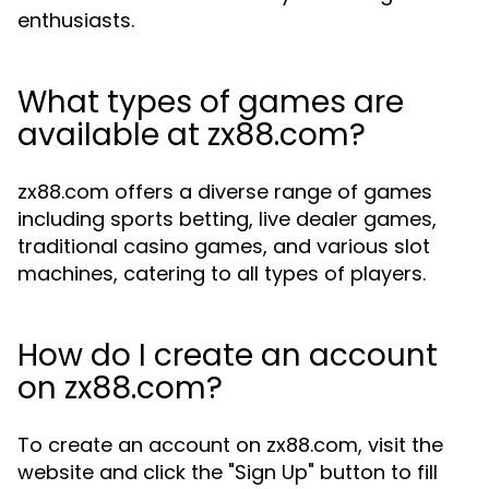
enthusiasts.
What types of games are
available at zx88.com?
zx88.com offers a diverse range of games
including sports betting, live dealer games,
traditional casino games, and various slot
machines, catering to all types of players.
How do I create an account
on zx88.com?
To create an account on zx88.com, visit the
website and click the "Sign Up" button to fill