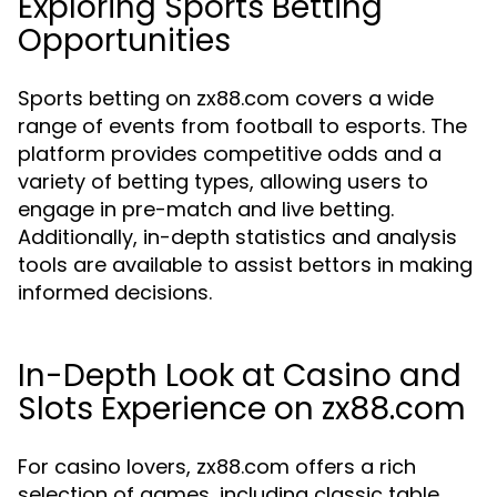
Exploring Sports Betting
Opportunities
Sports betting on zx88.com covers a wide
range of events from football to esports. The
platform provides competitive odds and a
variety of betting types, allowing users to
engage in pre-match and live betting.
Additionally, in-depth statistics and analysis
tools are available to assist bettors in making
informed decisions.
In-Depth Look at Casino and
Slots Experience on zx88.com
For casino lovers, zx88.com offers a rich
selection of games, including classic table