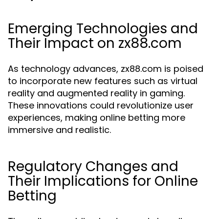
Emerging Technologies and
Their Impact on zx88.com
As technology advances, zx88.com is poised
to incorporate new features such as virtual
reality and augmented reality in gaming.
These innovations could revolutionize user
experiences, making online betting more
immersive and realistic.
Regulatory Changes and
Their Implications for Online
Betting