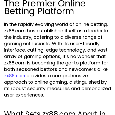
The Premier Online
Betting Platform
In the rapidly evolving world of online betting,
zx88.com has established itself as a leader in
the industry, catering to a diverse range of
gaming enthusiasts. With its user-friendly
interface, cutting-edge technology, and vast
array of gaming options, it’s no wonder that
zx88.com is becoming the go-to platform for
both seasoned bettors and newcomers alike.
provides a comprehensive
zx88.com
approach to online gaming, distinguished by
its robust security measures and personalized
user experiences.
What Sets zx88.com Apart in