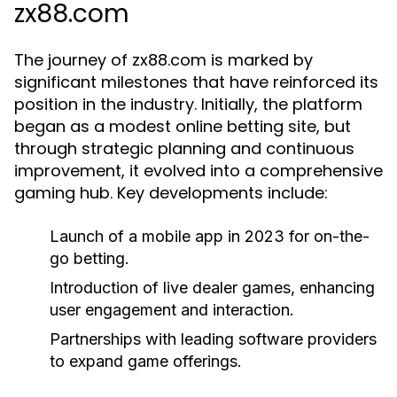
zx88.com
The journey of zx88.com is marked by
significant milestones that have reinforced its
position in the industry. Initially, the platform
began as a modest online betting site, but
through strategic planning and continuous
improvement, it evolved into a comprehensive
gaming hub. Key developments include:
Launch of a mobile app in 2023 for on-the-
go betting.
Introduction of live dealer games, enhancing
user engagement and interaction.
Partnerships with leading software providers
to expand game offerings.