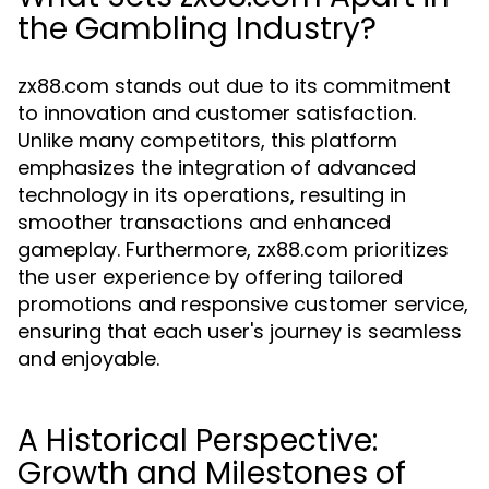
the Gambling Industry?
zx88.com stands out due to its commitment
to innovation and customer satisfaction.
Unlike many competitors, this platform
emphasizes the integration of advanced
technology in its operations, resulting in
smoother transactions and enhanced
gameplay. Furthermore, zx88.com prioritizes
the user experience by offering tailored
promotions and responsive customer service,
ensuring that each user's journey is seamless
and enjoyable.
A Historical Perspective:
Growth and Milestones of