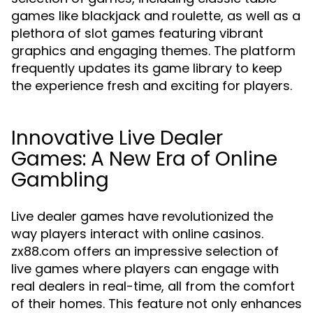
games like blackjack and roulette, as well as a
plethora of slot games featuring vibrant
graphics and engaging themes. The platform
frequently updates its game library to keep
the experience fresh and exciting for players.
Innovative Live Dealer
Games: A New Era of Online
Gambling
Live dealer games have revolutionized the
way players interact with online casinos.
zx88.com offers an impressive selection of
live games where players can engage with
real dealers in real-time, all from the comfort
of their homes. This feature not only enhances