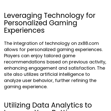
Leveraging Technology for
Personalized Gaming
Experiences
The integration of technology on zx88.com
allows for personalized gaming experiences.
Players can enjoy tailored game
recommendations based on previous activity,
enhancing engagement and satisfaction. The
site also utilizes artificial intelligence to
analyze user behavior, further refining the
gaming experience.
Utilizing Data Analytics to