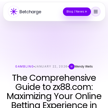
Betcharge
Blog / News
GAMBLING
JANUARY 22, 2026
Wendy Wells
W
The Comprehensive
Guide to zx88.com:
Maximizing Your Online
Betting Experience in