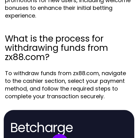
promotions for new users, including welcome
bonuses to enhance their initial betting
experience.
What is the process for
withdrawing funds from
zx88.com?
To withdraw funds from zx88.com, navigate
to the cashier section, select your payment
method, and follow the required steps to
complete your transaction securely.
Betcharge