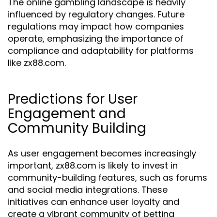
The online gambling landscape is heavily
influenced by regulatory changes. Future
regulations may impact how companies
operate, emphasizing the importance of
compliance and adaptability for platforms
like zx88.com.
Predictions for User
Engagement and
Community Building
As user engagement becomes increasingly
important, zx88.com is likely to invest in
community-building features, such as forums
and social media integrations. These
initiatives can enhance user loyalty and
create a vibrant community of betting