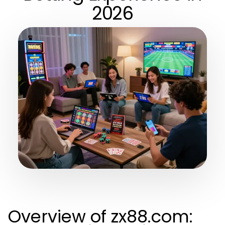
2026
Overview of zx88.com: