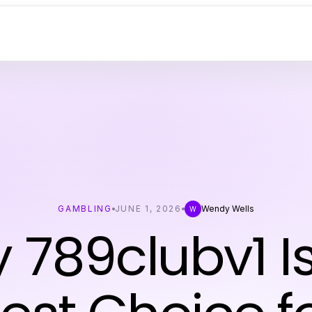
GAMBLING
JUNE 1, 2026
Wendy Wells
W
 789clubv1 Is