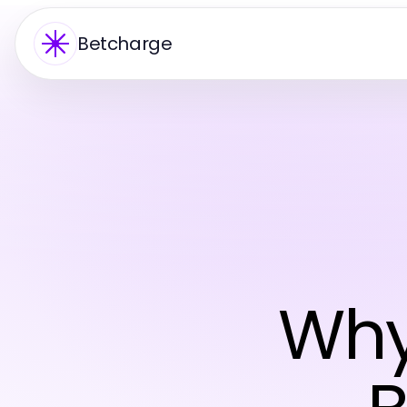
Betcharge
Why