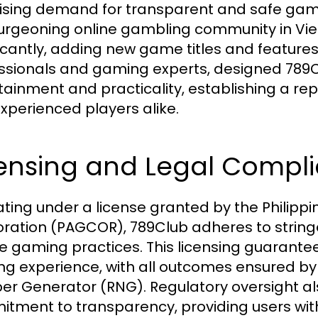
rising demand for transparent and safe gamin
urgeoning online gambling community in Vie
ficantly, adding new game titles and features
ssionals and gaming experts, designed 789Cl
tainment and practicality, establishing a re
xperienced players alike.
censing and Legal Compl
ting under a license granted by the Phili
ration (PAGCOR), 789Club adheres to stringe
e gaming practices. This licensing guarantee
g experience, with all outcomes ensured by
r Generator (RNG). Regulatory oversight al
tment to transparency, providing users wit