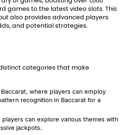
brary of games, boasting over 1,000
rd games to the latest video slots. This
 but also provides advanced players
ds, and potential strategies.
 distinct categories that make
d Baccarat, where players can employ
pattern recognition in Baccarat for a
s, players can explore various themes with
ssive jackpots.