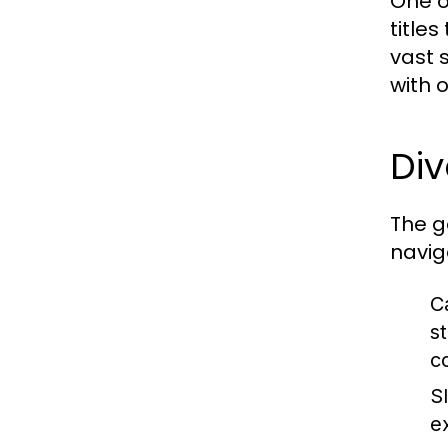
One o
title
vast 
with 
Di
The g
navig
C
s
c
S
e