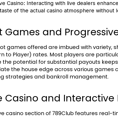
ive Casino:
Interacting with live dealers enhanc
 taste of the actual casino atmosphere without 
ot Games and Progressiv
lot games offered are imbued with variety, sh
rn to Player) rates. Most players are particul
 the potential for substantial payouts keeps
late the house edge across various games ca
ng strategies and bankroll management.
e Casino and Interactive 
ive casino section of 789Club features real-