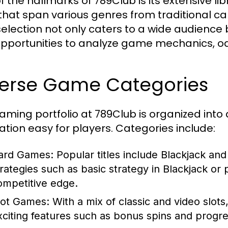
f the hallmarks of 789Club is its extensive li
s that span various genres from traditional ca
selection not only caters to a wide audience
opportunities to analyze game mechanics, od
verse Game Categories
aming portfolio at 789Club is organized into
ation easy for players. Categories include:
ard Games:
Popular titles include Blackjack an
trategies such as basic strategy in Blackjack or 
ompetitive edge.
lot Games:
With a mix of classic and video slot
xciting features such as bonus spins and progre