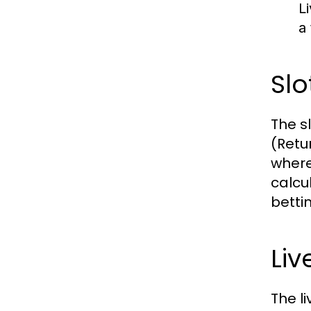
L
a
Sl
The s
(Retu
where
calcu
betti
Liv
The l