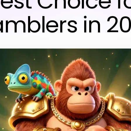
est Choice f
mblers in 2