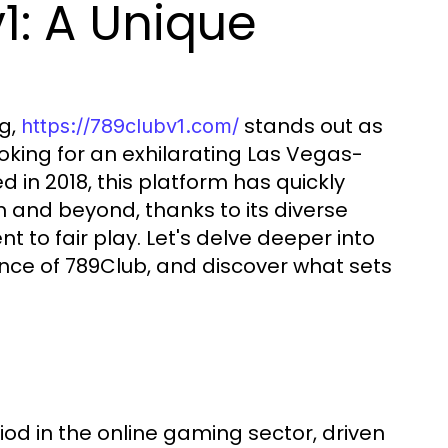
1: A Unique
g,
stands out as
https://789clubv1.com/
oking for an exhilarating Las Vegas-
ed in 2018, this platform has quickly
 and beyond, thanks to its diverse
 to fair play. Let's delve deeper into
nce of 789Club, and discover what sets
od in the online gaming sector, driven