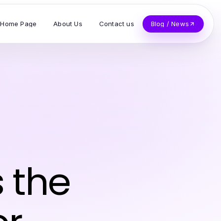
Home Page
About Us
Contact us
Blog / News
 the