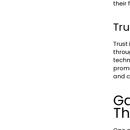
their
Tr
Trust
throu
techn
promo
and c
Ga
Th