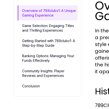
Ov
Ga
Overview of 789clubv1: A Unique
Gaming Experience
Game Selection: Engaging Titles
In th
and Thrilling Experiences
a pre
Getting Started with 789clubv1: A
style 
Step-by-Step Guide
gaine
Banking Options: Managing Your
offer
Funds Effectively
the h
it ap
Community Insights: Player
Reviews and Experiences
Conclusion
Hi
789Cl