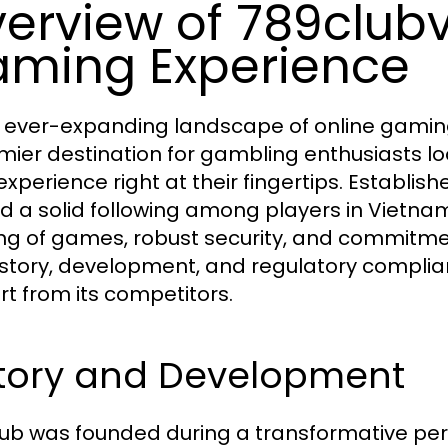
erview of 789clubv
ming Experience
e ever-expanding landscape of online gamin
mier destination for gambling enthusiasts lo
experience right at their fingertips. Establish
d a solid following among players in Vietnam
ing of games, robust security, and commitment
istory, development, and regulatory complia
art from its competitors.
story and Development
ub was founded during a transformative peri