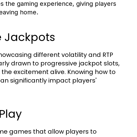
es the gaming experience, giving players
leaving home.
e Jackpots
owcasing different volatility and RTP
arly drawn to progressive jackpot slots,
 the excitement alive. Knowing how to
n significantly impact players'
Play
time games that allow players to