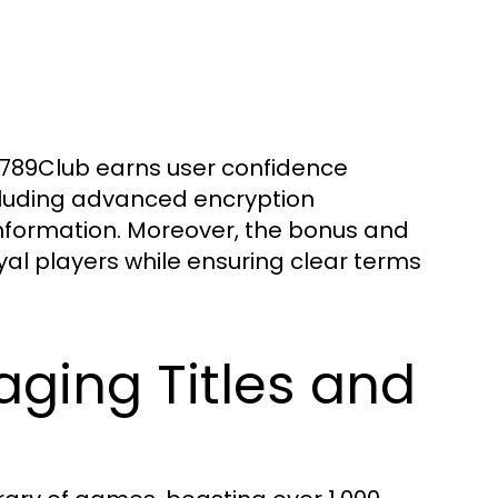
e. 789Club earns user confidence
cluding advanced encryption
information. Moreover, the bonus and
al players while ensuring clear terms
ging Titles and