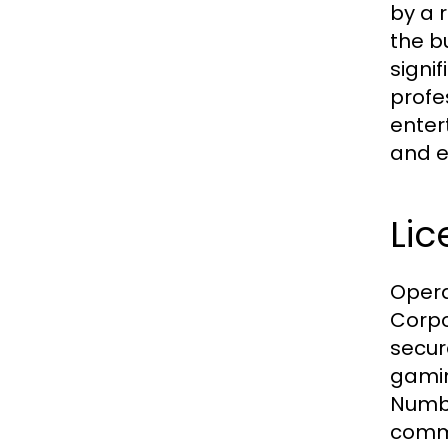
by a 
the b
signi
profe
enter
and e
Li
Opera
Corpo
secur
gamin
Numbe
commi