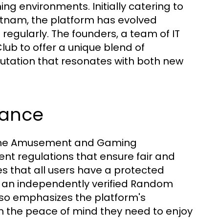
g environments. Initially catering to
tnam, the platform has evolved
 regularly. The founders, a team of IT
ub to offer a unique blend of
putation that resonates with both new
iance
ppine Amusement and Gaming
nt regulations that ensure fair and
s that all users have a protected
 an independently verified Random
so emphasizes the platform's
h the peace of mind they need to enjoy