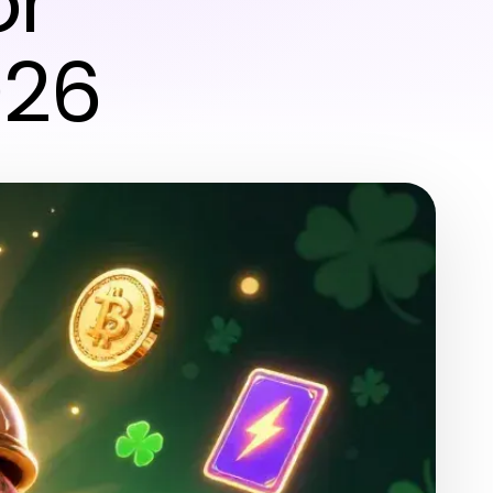
or
026