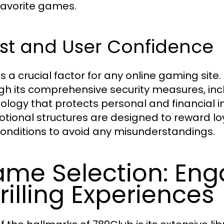
 favorite games.
ust and User Confidence
 is a crucial factor for any online gaming sit
gh its comprehensive security measures, in
ology that protects personal and financial 
tional structures are designed to reward loy
onditions to avoid any misunderstandings.
me Selection: Enga
rilling Experiences