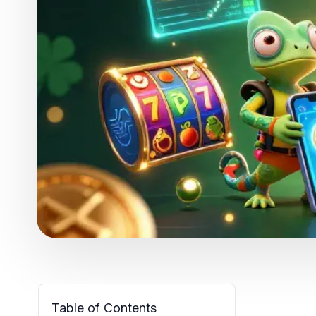
Table of Contents