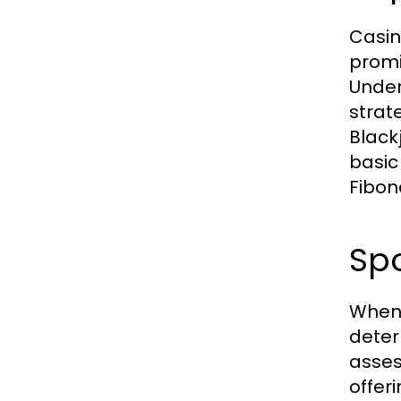
Casin
promi
Under
strat
Black
basic
Fibon
Spo
When 
deter
asses
offer