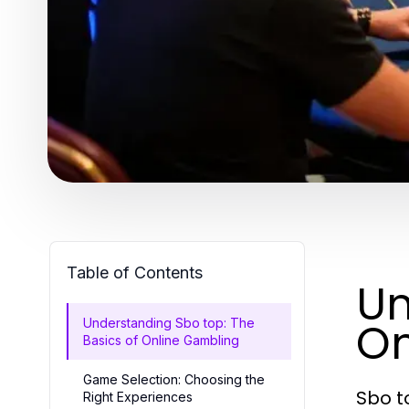
Table of Contents
Un
On
Understanding Sbo top: The
Basics of Online Gambling
Game Selection: Choosing the
Sbo t
Right Experiences