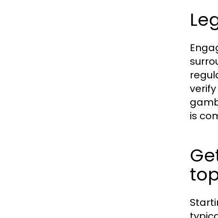
Leg
Engag
surro
regula
verify
gambl
is co
Get
to
Start
typic