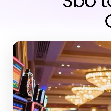
Sbo t