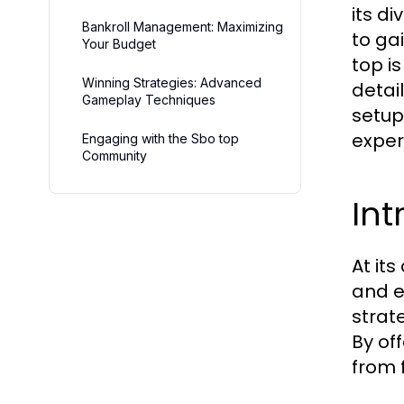
its d
Bankroll Management: Maximizing
to ga
Your Budget
top i
Winning Strategies: Advanced
detail
Gameplay Techniques
setup
exper
Engaging with the Sbo top
Community
Int
At its
and e
strat
By of
from 