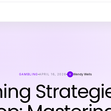
GAMBLING
APRIL 16, 2026
Wendy Wells
W
ing Strategie