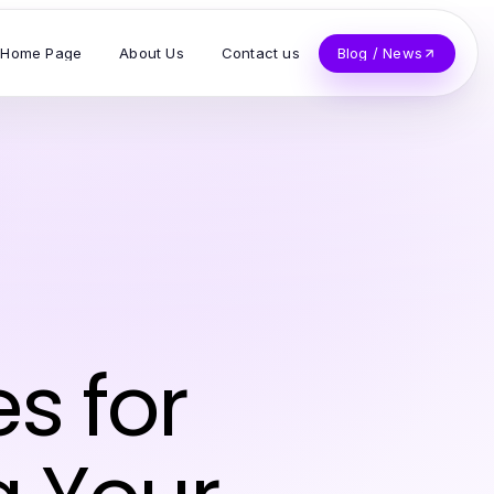
Home Page
About Us
Contact us
Blog / News
s for