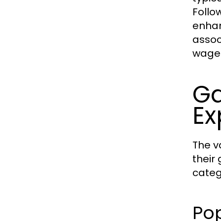
Follo
enhan
assoc
wager
Ga
Ex
The v
their
categ
Po