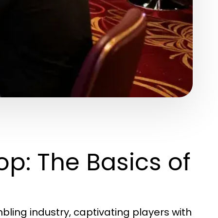
p: The Basics of
ling industry, captivating players with