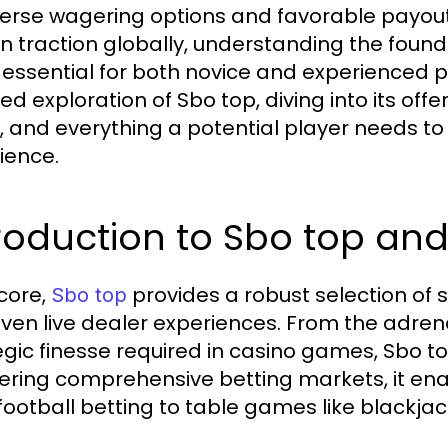
iverse wagering options and favorable payout
in traction globally, understanding the foun
s essential for both novice and experienced pl
ed exploration of Sbo top, diving into its off
, and everything a potential player needs t
ience.
roduction to Sbo top an
 core,
provides a robust selection of 
Sbo top
ven live dealer experiences. From the adrena
egic finesse required in casino games, Sbo to
fering comprehensive betting markets, it en
football betting to table games like blackja