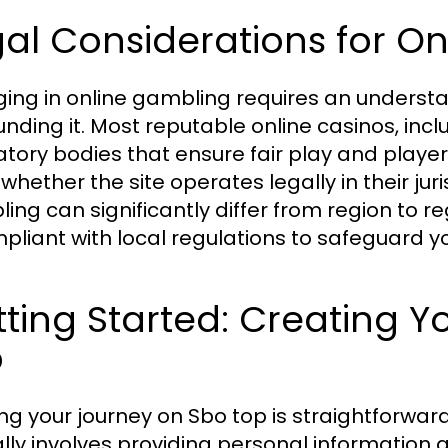
al Considerations for On
ing in online gambling requires an understa
unding it. Most reputable online casinos, incl
tory bodies that ensure fair play and player p
 whether the site operates legally in their jur
ing can significantly differ from region to r
mpliant with local regulations to safeguard y
ting Started: Creating 
p
ing your journey on Sbo top is straightforward
ally involves providing personal information