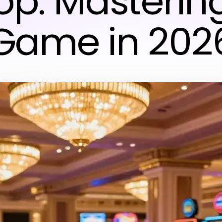
op: Masterin
Game in 202