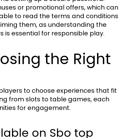
nuses or promotional offers, which can
isable to read the terms and conditions
aiming them, as understanding the
is essential for responsible play.
osing the Right
players to choose experiences that fit
ing from slots to table games, each
nities for engagement.
lable on Sbo top