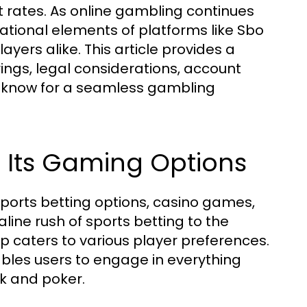
 rates. As online gambling continues
dational elements of platforms like Sbo
ayers alike. This article provides a
erings, legal considerations, account
o know for a seamless gambling
d Its Gaming Options
sports betting options, casino games,
line rush of sports betting to the
p caters to various player preferences.
ables users to engage in everything
ck and poker.