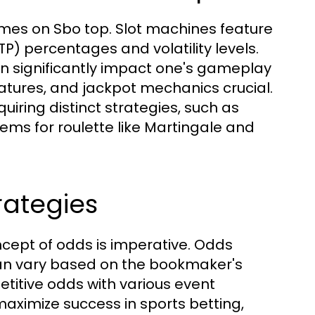
 games on Sbo top. Slot machines feature
TP) percentages and volatility levels.
 significantly impact one's gameplay
atures, and jackpot mechanics crucial.
uiring distinct strategies, such as
tems for roulette like Martingale and
rategies
ncept of odds is imperative. Odds
can vary based on the bookmaker's
titive odds with various event
maximize success in sports betting,