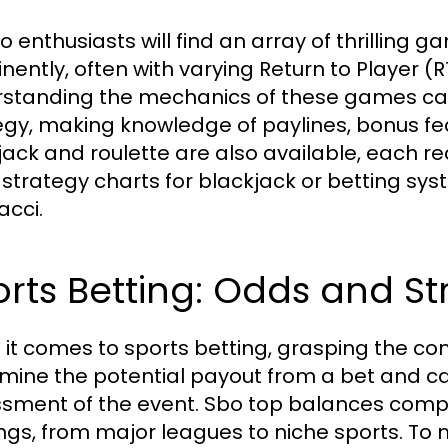
o enthusiasts will find an array of thrilling
nently, often with varying Return to Player (R
standing the mechanics of these games can
egy, making knowledge of paylines, bonus fe
jack and roulette are also available, each req
 strategy charts for blackjack or betting sys
acci.
rts Betting: Odds and St
it comes to sports betting, grasping the co
mine the potential payout from a bet and 
sment of the event. Sbo top balances compe
ings, from major leagues to niche sports. To 