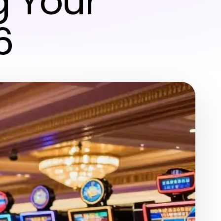
g Your
6