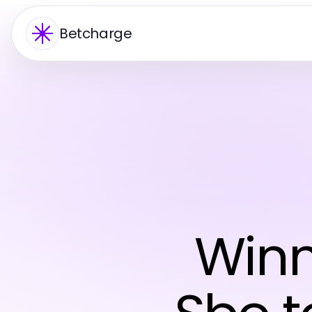
Betcharge
Winn