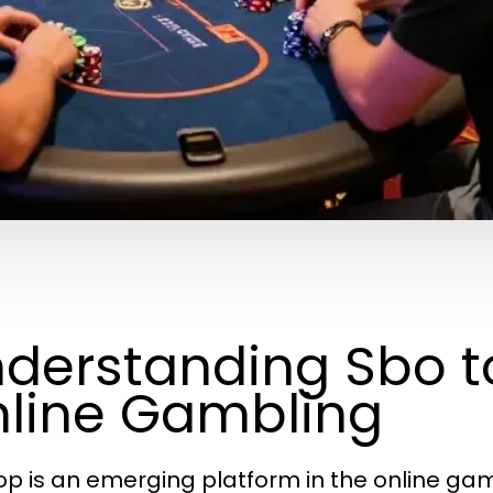
derstanding Sbo to
line Gambling
op is an emerging platform in the online gamb