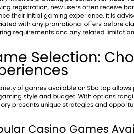
wing registration, new users often receive bo
ce their initial gaming experience. It is adv
iated with any promotional offers before cl
ing requirements and any related limitations 
me Selection: Cho
periences
ariety of games available on Sbo top allows 
 gaming style and budget. With options rang
ory presents unique strategies and opportu
pular Casino Games Avai