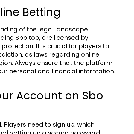
line Betting
nding of the legal landscape
uding Sbo top, are licensed by
rotection. It is crucial for players to
isdiction, as laws regarding online
egion. Always ensure that the platform
our personal and financial information.
Your Account on Sbo
. Players need to sign up, which
 and setting up a secure password.