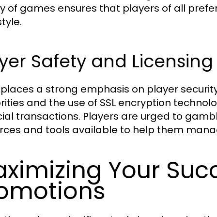
ty of games ensures that players of all pref
style.
yer Safety and Licensin
places a strong emphasis on player security
rities and the use of SSL encryption technol
cial transactions. Players are urged to gamb
rces and tools available to help them manag
ximizing Your Suc
omotions