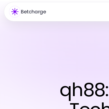
Betcharge
qh88: