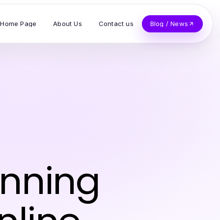
Home Page
About Us
Contact us
Blog / News
inning