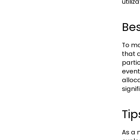
utiliza
Bes
To ma
that 
parti
event
alloc
signif
Ti
As a 