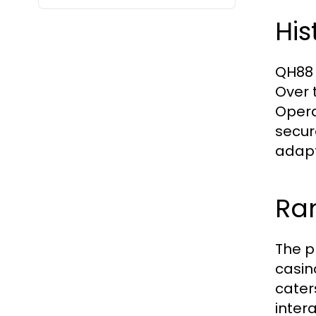
His
QH88 
Over t
Opera
secur
adapt
Ra
The p
casin
cater
inter