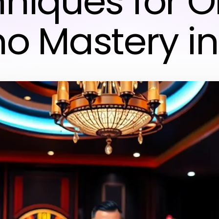
niques for O
o Mastery i