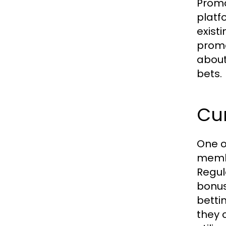
Promo
platf
exist
promo
about
bets.
Cu
One o
membe
Regul
bonus
betti
they 