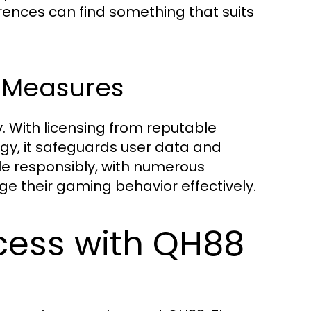
erences can find something that suits
g Measures
. With licensing from reputable
ogy, it safeguards user data and
le responsibly, with numerous
e their gaming behavior effectively.
cess with QH88