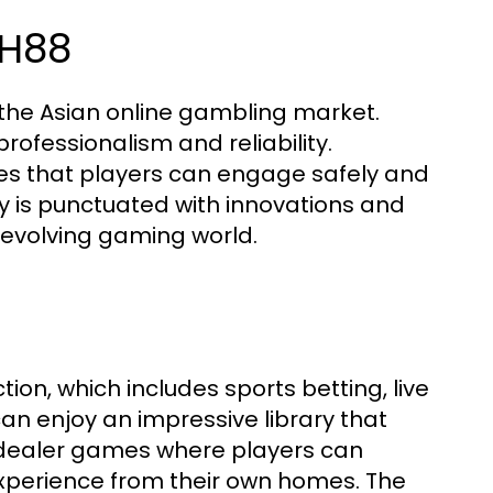
QH88
n the Asian online gambling market.
professionalism and reliability.
es that players can engage safely and
ory is punctuated with innovations and
t-evolving gaming world.
ion, which includes sports betting, live
an enjoy an impressive library that
ve dealer games where players can
experience from their own homes. The