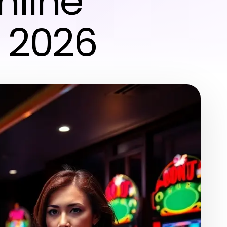
nline
n 2026