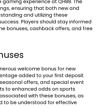
the gaming experience at QH88. The
ings, ensuring that both new and
standing and utilizing these
success. Players should stay informed
ome bonuses, cashback offers, and free
nuses
generous welcome bonus for new
ntage added to your first deposit.
seasonal offers, and special event
ots to enhanced odds on sports
s associated with these bonuses, as
 to be understood for effective