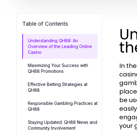
Table of Contents
Un
th
Understanding QH88: An
Overview of the Leading Online
Casino
In th
Maximizing Your Success with
QH88 Promotions
casin
gambl
Effective Betting Strategies at
place
QH88
be us
Responsible Gambling Practices at
easil
QH88
engag
Staying Updated: QH88 News and
your 
Community Involvement