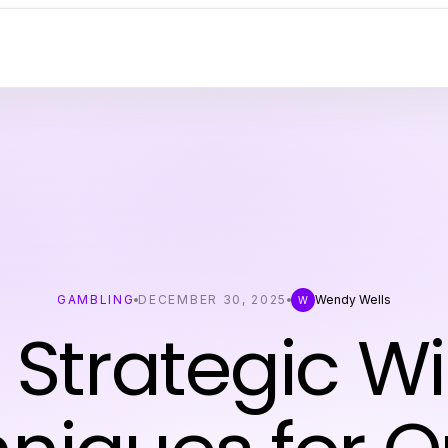
GAMBLING
DECEMBER 30, 2025
Wendy Wells
W
 Strategic W