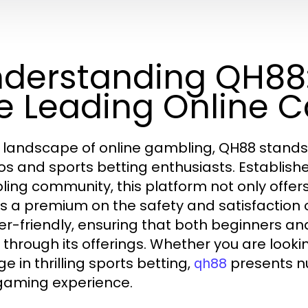
derstanding QH88:
e Leading Online C
e landscape of online gambling, QH88 stands 
os and sports betting enthusiasts. Establishe
ing community, this platform not only offer
s a premium on the safety and satisfaction of
er-friendly, ensuring that both beginners an
y through its offerings. Whether you are look
e in thrilling sports betting,
presents n
qh88
gaming experience.