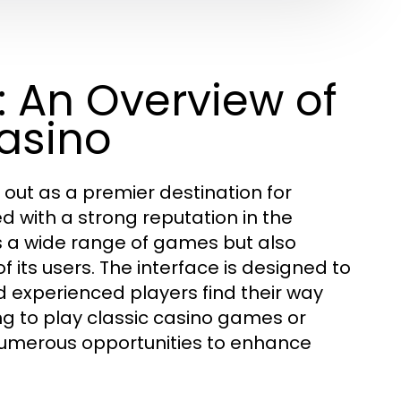
 An Overview of
asino
out as a premier destination for
d with a strong reputation in the
s a wide range of games but also
 its users. The interface is designed to
d experienced players find their way
ing to play classic casino games or
umerous opportunities to enhance