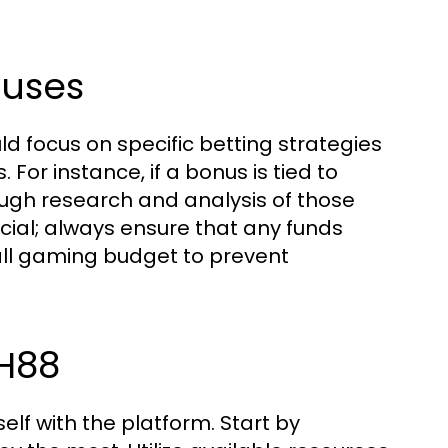
nuses
d focus on specific betting strategies
For instance, if a bonus is tied to
rough research and analysis of those
cial; always ensure that any funds
all gaming budget to prevent
H88
elf with the platform. Start by