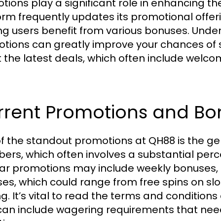
tions play a significant role in enhancing 
orm frequently updates its promotional offer
ing users benefit from various bonuses. Under
tions can greatly improve your chances of 
 the latest deals, which often include welc
rrent Promotions and Bo
f the standout promotions at QH88 is the 
rs, which often involves a substantial perce
ar promotions may include weekly bonuses, 
es, which could range from free spins on sl
ng. It’s vital to read the terms and condition
can include wagering requirements that need