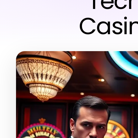
Tech
Casin