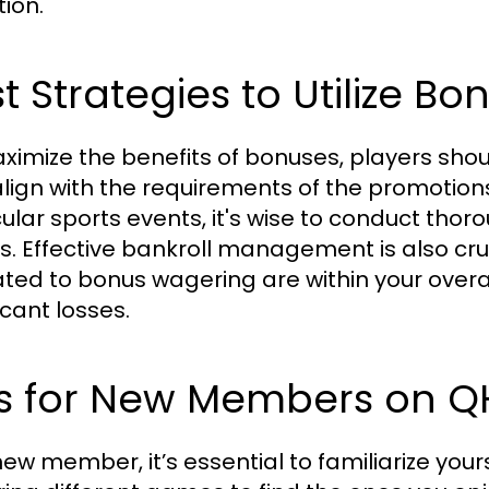
tion.
t Strategies to Utilize Bo
ximize the benefits of bonuses, players shoul
align with the requirements of the promotions. 
cular sports events, it's wise to conduct tho
s. Effective bankroll management is also cru
ated to bonus wagering are within your over
icant losses.
ps for New Members on Q
new member, it’s essential to familiarize yours