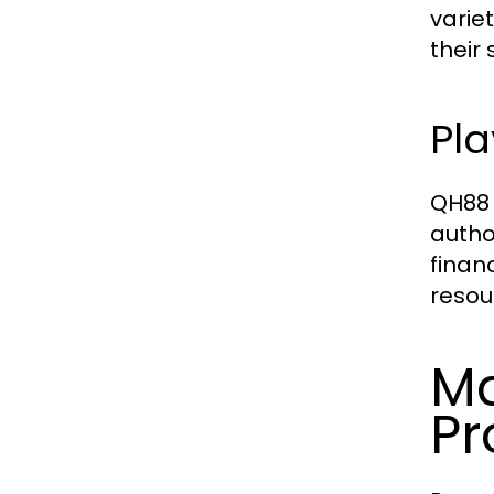
varie
their 
Pla
QH88 
autho
finan
resou
Ma
Pr