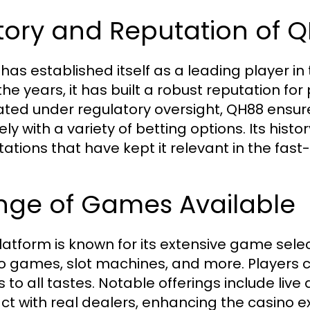
tory and Reputation of 
has established itself as a leading player i
he years, it has built a robust reputation for 
ted under regulatory oversight, QH88 ensur
ely with a variety of betting options. Its hist
ations that have kept it relevant in the fas
nge of Games Available
latform is known for its extensive game select
o games, slot machines, and more. Players c
s to all tastes. Notable offerings include li
act with real dealers, enhancing the casino 