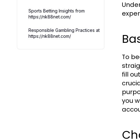
Under
Sports Betting Insights from
exper
https://nk88net.com/
Responsible Gambling Practices at
Bas
https://nk88net.com/
To be
strai
fill 
crucia
purpo
you w
accou
Ch