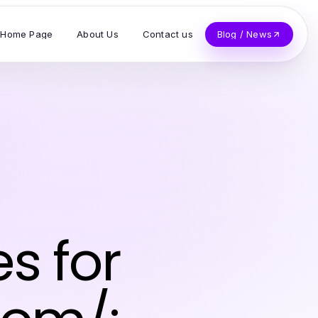
Home Page
About Us
Contact us
Blog / News
s for