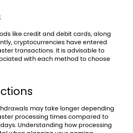
s
ods like credit and debit cards, along
ently, cryptocurrencies have entered
ter transactions. It is advisable to
ssociated with each method to choose
ctions
withdrawals may take longer depending
faster processing times compared to
al days. Understanding how processing