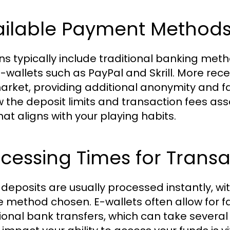
ailable Payment Method
ns typically include traditional banking meth
e-wallets such as PayPal and Skrill. More rec
arket, providing additional anonymity and fas
w the deposit limits and transaction fees a
hat aligns with your playing habits.
cessing Times for Transa
 deposits are usually processed instantly, 
e method chosen. E-wallets often allow for 
tional bank transfers, which can take sever