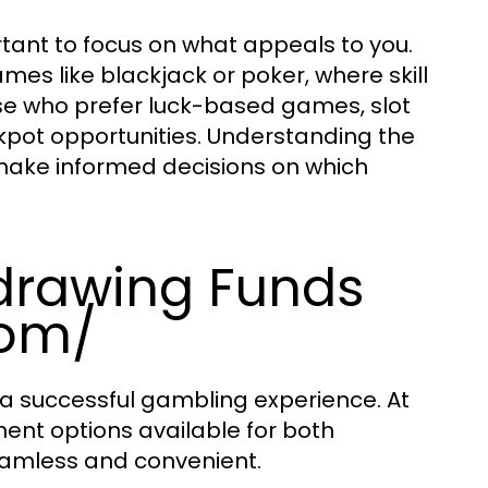
rtant to focus on what appeals to you.
mes like blackjack or poker, where skill
hose who prefer luck-based games, slot
pot opportunities. Understanding the
ake informed decisions on which
drawing Funds
com/
r a successful gambling experience. At
ent options available for both
eamless and convenient.