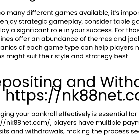
so many different games available, it’s impo
u enjoy strategic gameplay, consider table ga
lay a significant role in your success. For t
nes offer an abundance of themes and jack
nics of each game type can help players m
 might suit their style and strategy best.
positing and With
 https://nk88net.
ing your bankroll effectively is essential fo
://nk88net.com/, players have multiple paym
its and withdrawals, making the process s