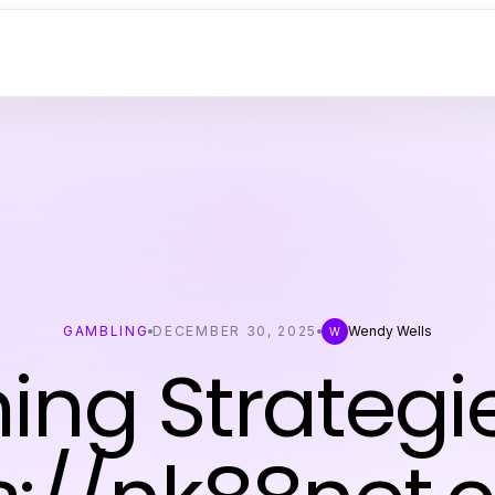
GAMBLING
DECEMBER 30, 2025
Wendy Wells
W
ing Strategie