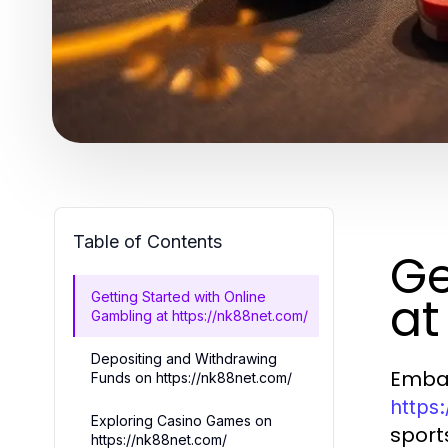
Table of Contents
Ge
at
Getting Started with Online
Gambling at https://nk88net.com/
Depositing and Withdrawing
Embar
Funds on https://nk88net.com/
https
Exploring Casino Games on
sport
https://nk88net.com/