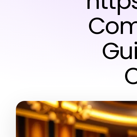
http
Com
Gui