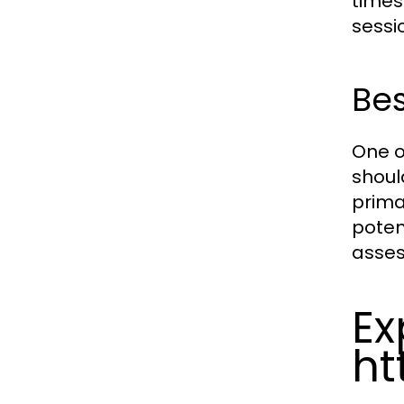
times
sessi
Bes
One o
shoul
prima
poten
asses
Ex
ht