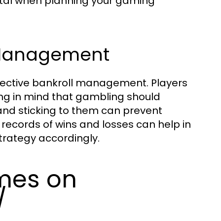
 vital when planning your gaming
l Management
ffective bankroll management. Players
ing in mind that gambling should
s and sticking to them can prevent
g records of wins and losses can help in
trategy accordingly.
mes on
/