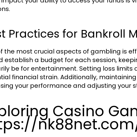
 impact your ability to access your funds is
ons.
t Practices for Bankrol
f the most crucial aspects of gambling is e
d establish a budget for each session, keep
rily be for entertainment. Setting loss limit
tial financial strain. Additionally, maintainin
sing your performance and adjusting your s
ploring Casino Ga
tps://nk88net.com