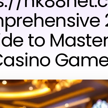
s://nk88net.
prehensive 
de to Maste
Casino Game