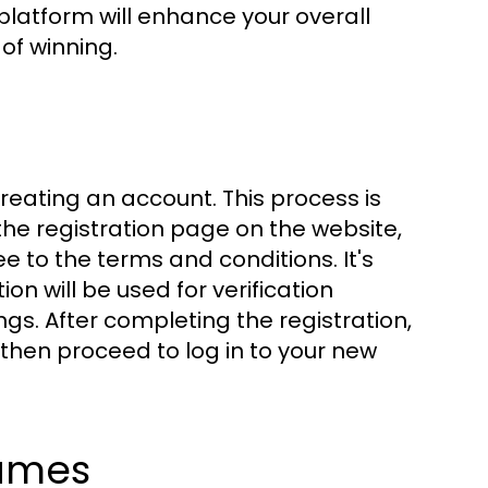
platform will enhance your overall
of winning.
creating an account. This process is
 the registration page on the website,
ee to the terms and conditions. It's
ion will be used for verification
s. After completing the registration,
 then proceed to log in to your new
Games