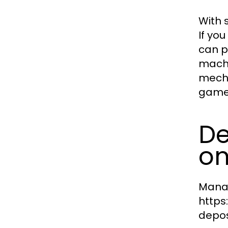
With 
If yo
can p
machi
mecha
games
De
on
Manag
https
depos