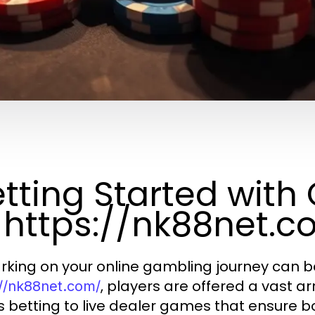
tting Started with
 https://nk88net.
king on your online gambling journey can be
, players are offered a vast 
://nk88net.com/
s betting to live dealer games that ensure b