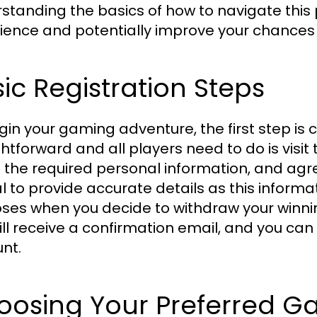
standing the basics of how to navigate this 
ience and potentially improve your chances 
ic Registration Steps
gin your gaming adventure, the first step is 
ghtforward and all players need to do is visit
out the required personal information, and agr
l to provide accurate details as this informat
ses when you decide to withdraw your winning
ill receive a confirmation email, and you can
nt.
oosing Your Preferred 