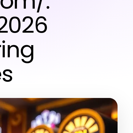
com/:
2026
ring
s