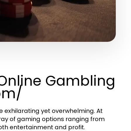
 Online Gambling
com/
 exhilarating yet overwhelming. At
array of gaming options ranging from
oth entertainment and profit.