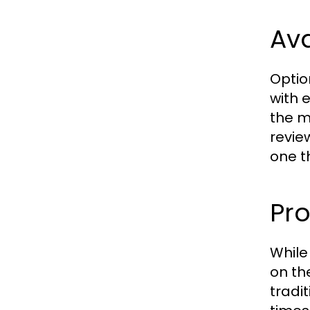
Av
Optio
with 
the m
revie
one t
Pro
While
on th
tradi