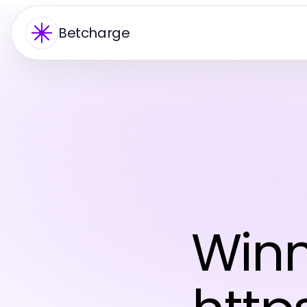
Betcharge
Winn